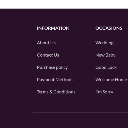
INFORMATION
OCCASIONS
About Us
Wedding
Contact Us
New Baby
Purchase policy
Good Luck
Payment Methods
Welcome Home
Terms & Conditions
I'm Sorry