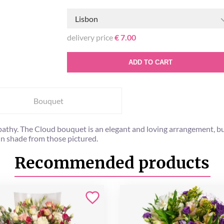
Lisbon
delivery price
€ 7.00
ADD TO CART
Bouquet
athy. The Cloud bouquet is an elegant and loving arrangement, bu
in shade from those pictured.
Recommended products