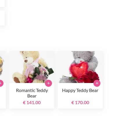
0
+
+
+
Romantic Teddy
Happy Teddy Bear
Bear
€ 141.00
€ 170.00