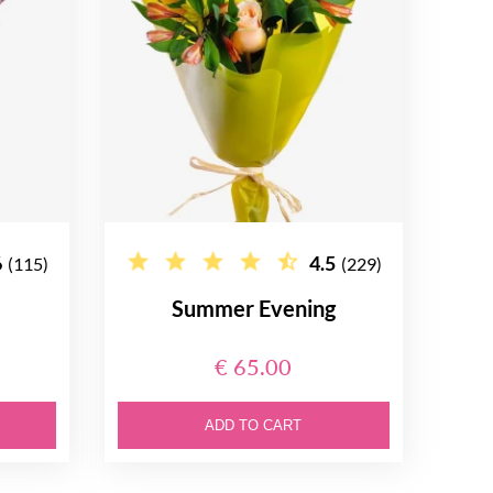
6
4.5
(115)
(229)
Summer Evening
€ 65.00
ADD TO CART