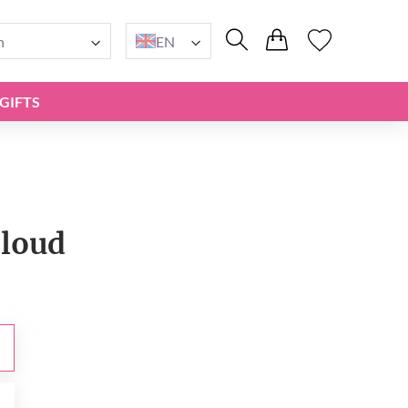
n
EN
GIFTS
loud
0