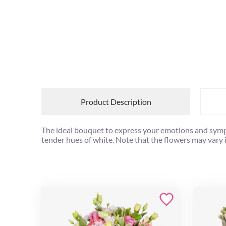
Product Description
The ideal bouquet to express your emotions and symp
tender hues of white. Note that the flowers may vary 