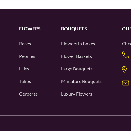
FLOWERS
BOUQUETS
OUR
Roses
Flowers in Boxes
Chec
Peonies
Flower Baskets
Lilies
Large Bouquets
Tulips
Miniature Bouquets
Gerberas
Luxury Flowers