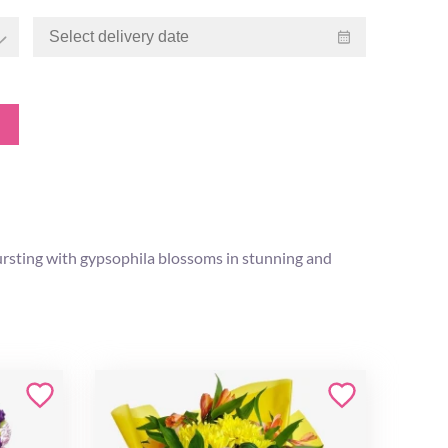
rsting with gypsophila blossoms in stunning and