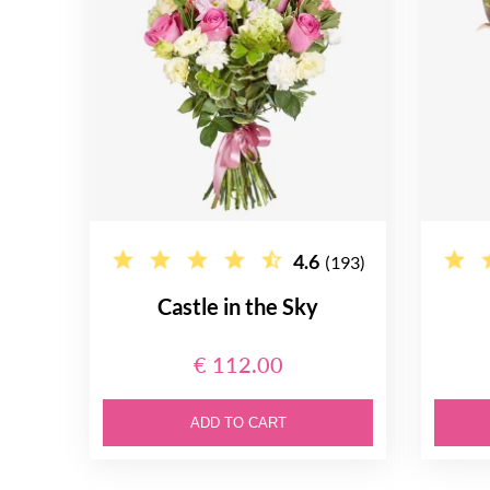
4.6
(193)
Castle in the Sky
€ 112.00
ADD TO CART