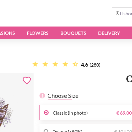
Lisbo
SIONS
FLOWERS
BOUQUETS
DELIVERY
4.6
(280)
C
Choose Size
1
Classic (in photo)
€ 69.00
Deluxe (+50%)
€ 104.0