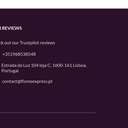
 REVIEWS
k out our
Trustpilot
reviews
+351968538548
Estrada da Luz 104 loja C, 1600-161 Lisboa,
Portugal
contact@floresexpress.pt