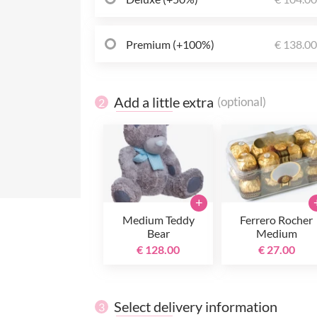
Premium (+100%)
€ 138.0
Add a little extra
(optional)
2
+
Medium Teddy
Ferrero Rocher
Bear
Medium
€ 128.00
€ 27.00
Select delivery information
3