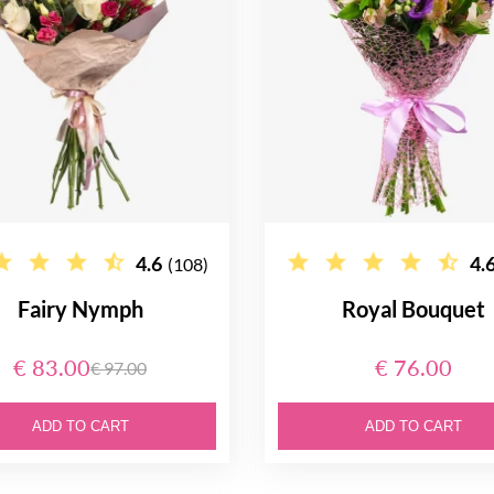
4.6
4.
(108)
Fairy Nymph
Royal Bouquet
€ 83.00
€ 76.00
€ 97.00
ADD TO CART
ADD TO CART