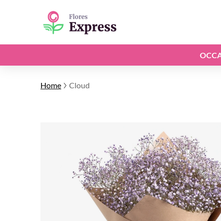
OCCA
Home
Cloud