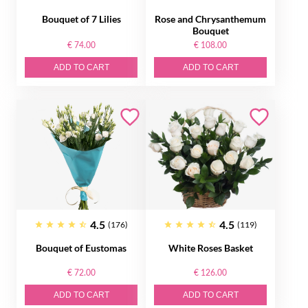
Bouquet of 7 Lilies
Rose and Chrysanthemum
Bouquet
€ 74.00
€ 108.00
ADD TO CART
ADD TO CART
4.5
4.5
(176)
(119)
Bouquet of Eustomas
White Roses Basket
€ 72.00
€ 126.00
ADD TO CART
ADD TO CART