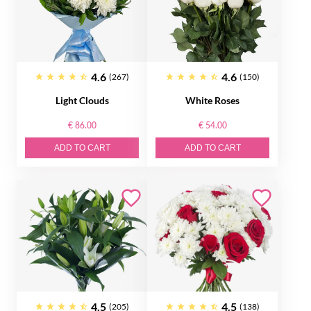
4.6
4.6
(267)
(150)
Light Clouds
White Roses
€ 86.00
€ 54.00
ADD TO CART
ADD TO CART
4.5
4.5
(205)
(138)