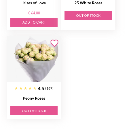
Irises of Love
25 White Roses
€ 64.00
OUT OF STOCK
ADD TO CART
4.5
(167)
Peony Roses
OUT OF STOCK