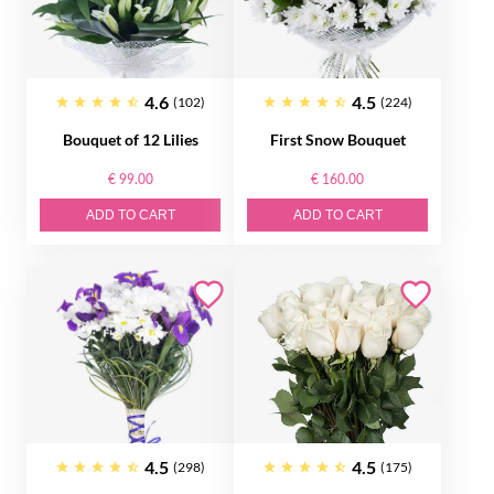
4.6
4.5
(102)
(224)
Bouquet of 12 Lilies
First Snow Bouquet
€ 99.00
€ 160.00
ADD TO CART
ADD TO CART
4.5
4.5
(298)
(175)