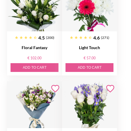
4.5
4.6
(200)
(271)
Floral Fantasy
Light Touch
€ 102.00
€ 57.00
ADD TO CART
ADD TO CART