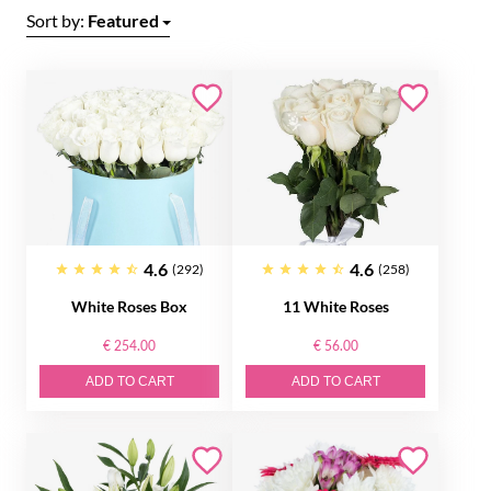
Sort by:
Featured
4.6
4.6
(292)
(258)
White Roses Box
11 White Roses
€ 254.00
€ 56.00
ADD TO CART
ADD TO CART