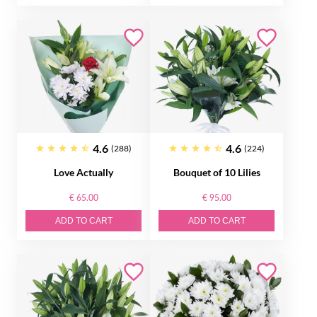
4.6
4.6
(288)
(224)
Love Actually
Bouquet of 10 Lilies
€ 65.00
€ 95.00
ADD TO CART
ADD TO CART