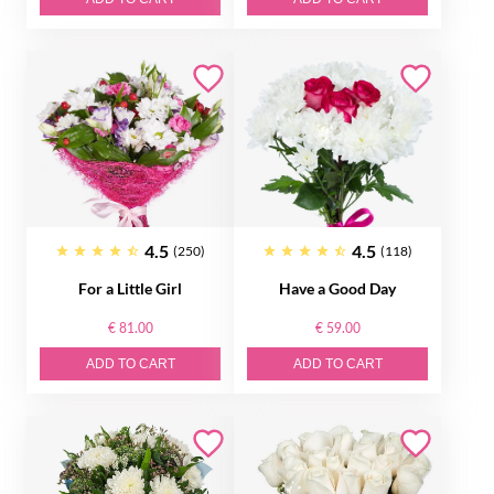
4.5
4.5
(250)
(118)
For a Little Girl
Have a Good Day
€ 81.00
€ 59.00
ADD TO CART
ADD TO CART