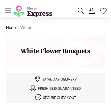
Home
White
White Flower Bouquets
SAME DAY DELIVERY
FRESHNESS GUARANTEED
SECURE CHECKOUT