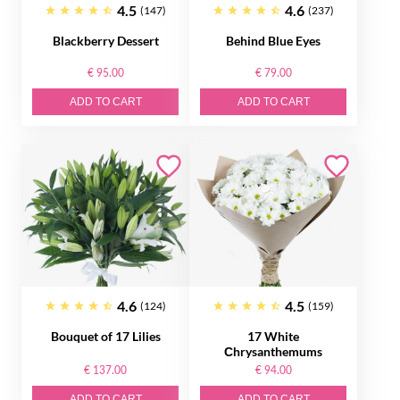
4.5
4.6
(147)
(237)
Blackberry Dessert
Behind Blue Eyes
€ 95.00
€ 79.00
ADD TO CART
ADD TO CART
4.6
4.5
(124)
(159)
Bouquet of 17 Lilies
17 White
Сhrysanthemums
€ 137.00
€ 94.00
ADD TO CART
ADD TO CART