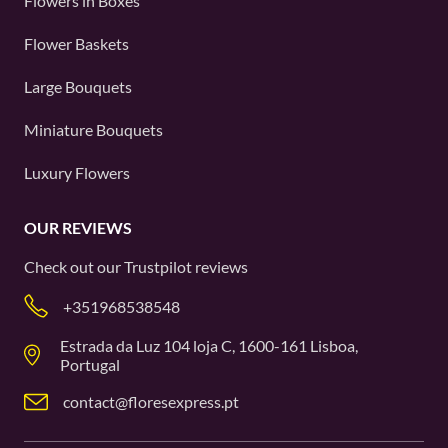
Flowers in Boxes
Flower Baskets
Large Bouquets
Miniature Bouquets
Luxury Flowers
OUR REVIEWS
Check out our
Trustpilot
reviews
+351968538548
Estrada da Luz 104 loja C, 1600-161 Lisboa,
Portugal
contact@floresexpress.pt