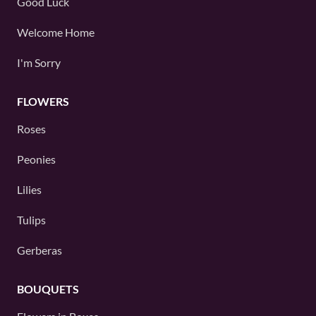
Good Luck
Welcome Home
I'm Sorry
FLOWERS
Roses
Peonies
Lilies
Tulips
Gerberas
BOUQUETS