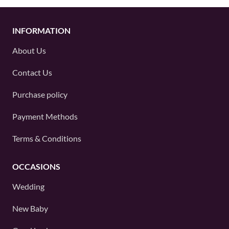
INFORMATION
About Us
Contact Us
Purchase policy
Payment Methods
Terms & Conditions
OCCASIONS
Wedding
New Baby