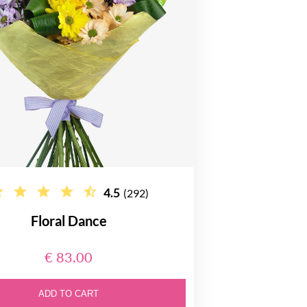
4.5
(292)
Floral Dance
€ 83.00
ADD TO CART