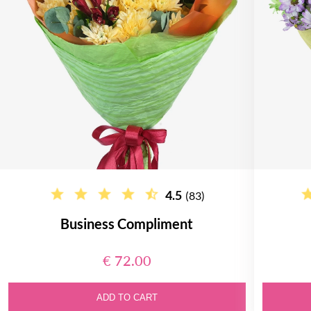
4.5
(83)
Business Compliment
€ 72.00
ADD TO CART