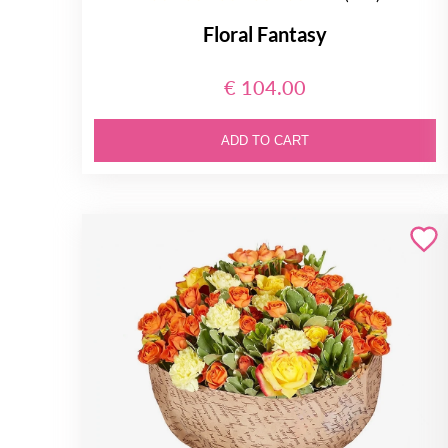
Floral Fantasy
€ 104.00
ADD TO CART