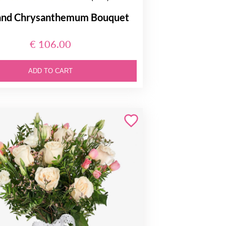
and Chrysanthemum Bouquet
€ 106.00
ADD TO CART