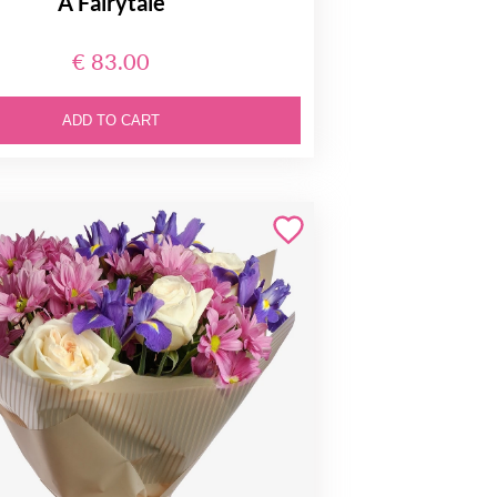
A Fairytale
€ 83.00
ADD TO CART