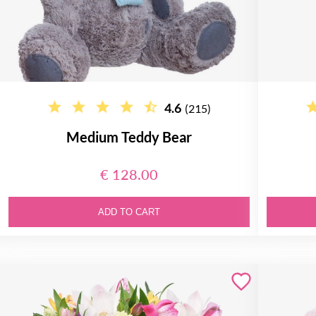
4.6
(215)
Medium Teddy Bear
€ 128.00
ADD TO CART