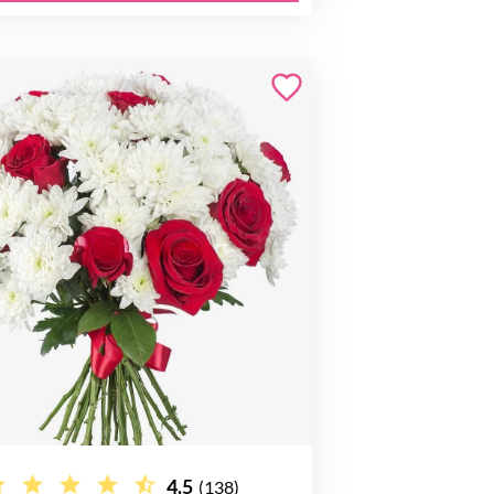
4.5
(138)