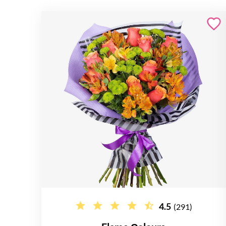
4.5
(291)