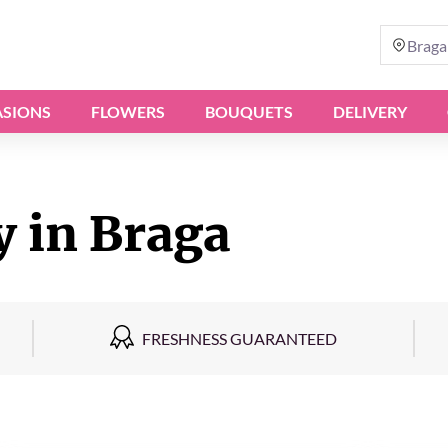
Braga
SIONS
FLOWERS
BOUQUETS
DELIVERY
y in Braga
FRESHNESS GUARANTEED