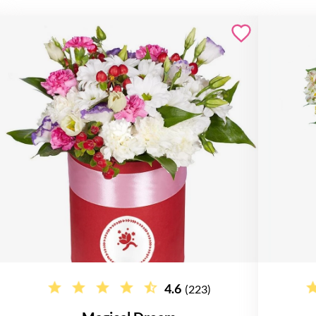
4.6
(223)