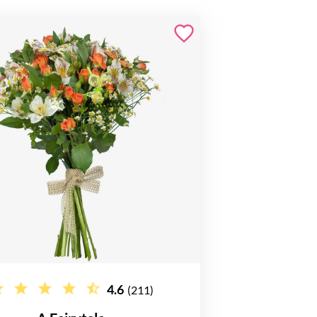
4.6
(211)