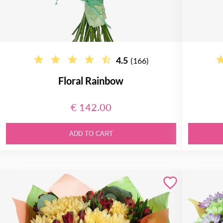
4.5
(166)
Floral Rainbow
€ 142.00
ADD TO CART