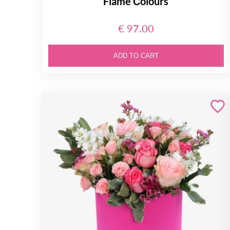
Flame Сolours
€ 97.00
ADD TO CART