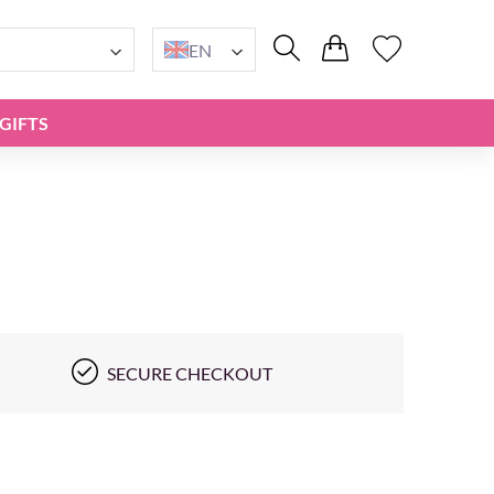
EN
GIFTS
SECURE CHECKOUT