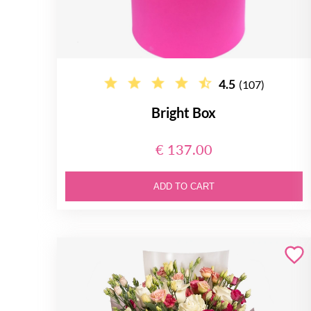
4.5
(107)
Bright Box
€ 137.00
ADD TO CART