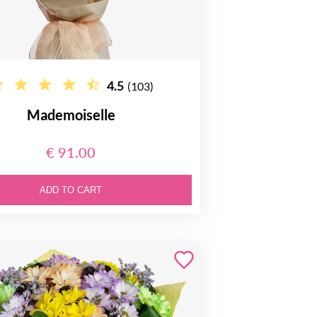
4.5
(103)
Mademoiselle
€ 91.00
ADD TO CART