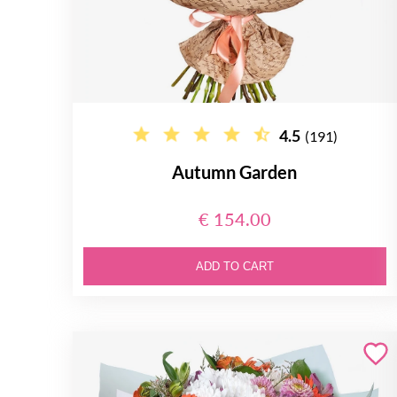
4.5
(191)
Autumn Garden
€ 154.00
ADD TO CART