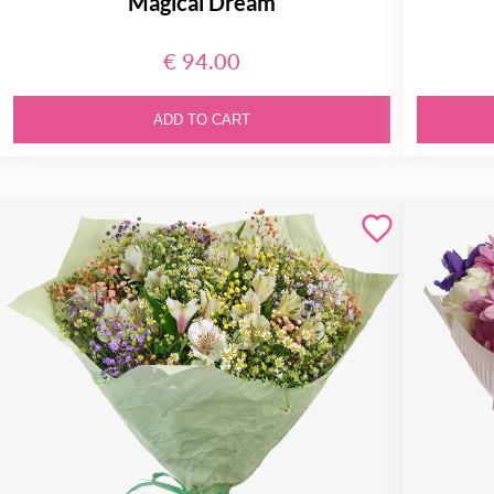
Magical Dream
€ 94.00
ADD TO CART