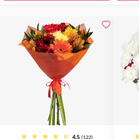
4.5
(122)