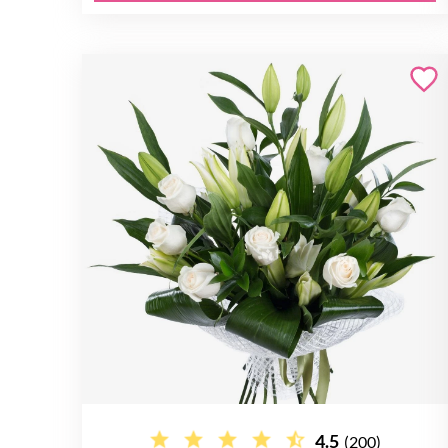
4.5
(200)