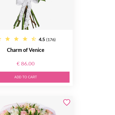
4.5
(176)
Charm of Venice
€ 86.00
ADD TO CART