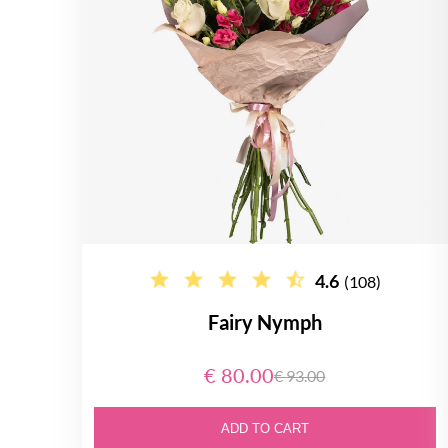
4.6
(108)
Fairy Nymph
€ 80.00
€ 93.00
ADD TO CART