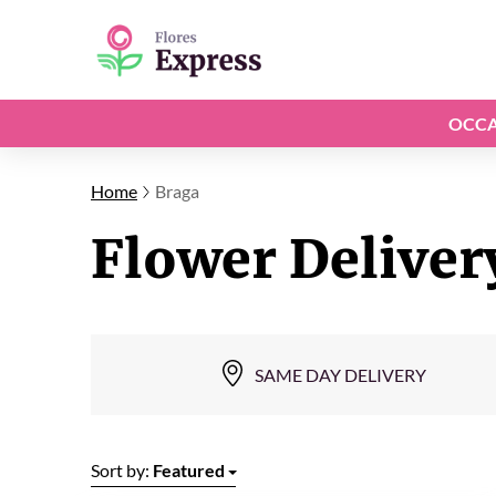
OCCA
Home
Braga
Flower Deliver
SAME DAY DELIVERY
Sort by:
Featured