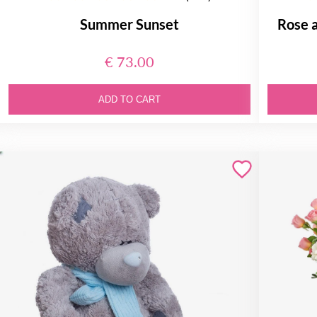
Summer Sunset
Rose 
€ 73.00
ADD TO CART