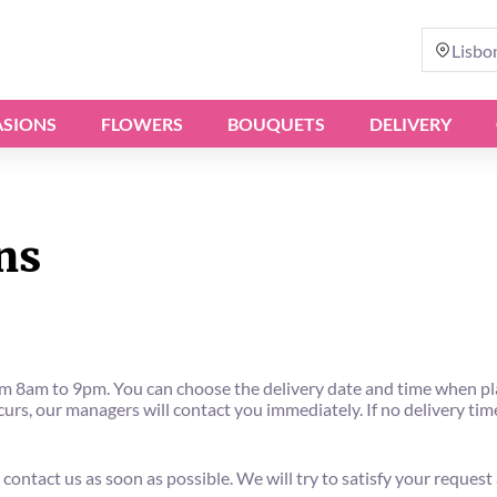
Lisbo
SIONS
FLOWERS
BOUQUETS
DELIVERY
ns
8am to 9pm. You can choose the delivery date and time when placi
rs, our managers will contact you immediately. If no delivery time 
 contact us as soon as possible. We will try to satisfy your request