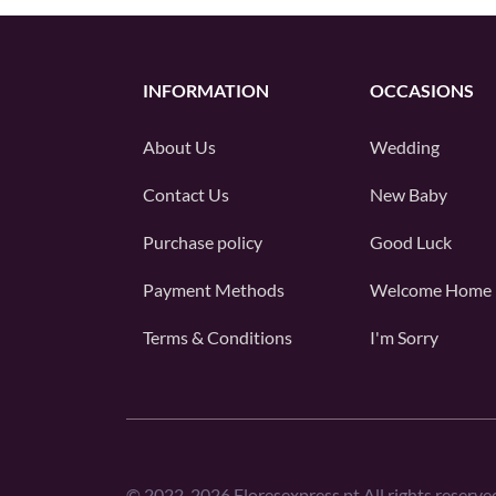
INFORMATION
OCCASIONS
About Us
Wedding
Contact Us
New Baby
Purchase policy
Good Luck
Payment Methods
Welcome Home
Terms & Conditions
I'm Sorry
©
2022-2026
Floresexpress.pt All rights reserve