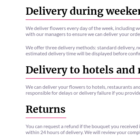
Delivery during weeke
We deliver flowers every day of the week, including w
with our managers to ensure we can deliver your orde
We offer three delivery methods: standard delivery, n
estimated delivery time will be displayed before confi
Delivery to hotels and
We can deliver your flowers to hotels, restaurants an
responsible for delays or delivery failure if you provi
Returns
You can request a refund if the bouquet you received i
within 24 hours of delivery. We will review your comp