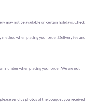
ery may not be available on certain holidays. Check
ry method when placing your order. Delivery fee and
 room number when placing your order. We are not
d, please send us photos of the bouquet you received