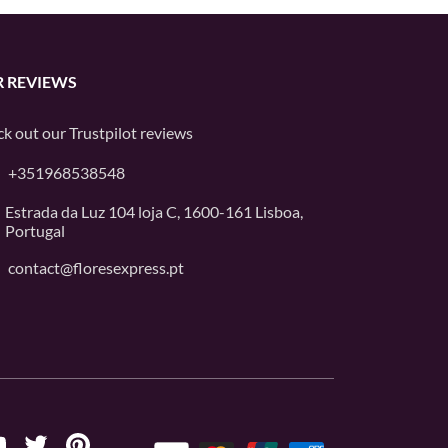
 REVIEWS
k out our
Trustpilot
reviews
+351968538548
Estrada da Luz 104 loja C, 1600-161 Lisboa,
Portugal
contact@floresexpress.pt