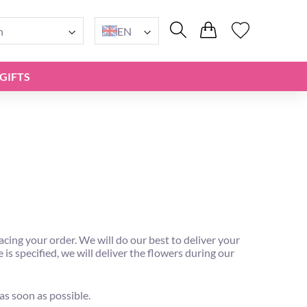
n
EN
GIFTS
ng your order. We will do our best to deliver your
is specified, we will deliver the flowers during our
 as soon as possible.