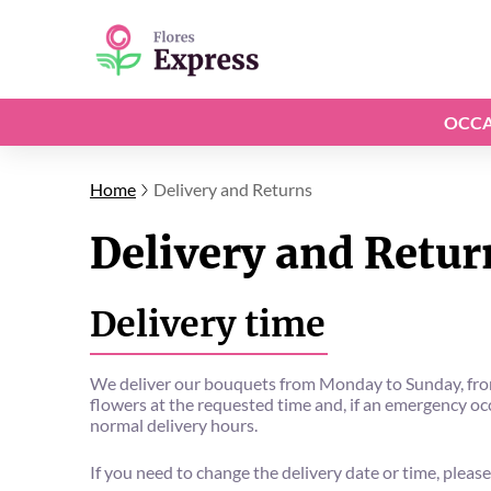
OCCA
Home
Delivery and Returns
Delivery and Retur
Delivery time
We deliver our bouquets from Monday to Sunday, from 
flowers at the requested time and, if an emergency occu
normal delivery hours.
If you need to change the delivery date or time, please