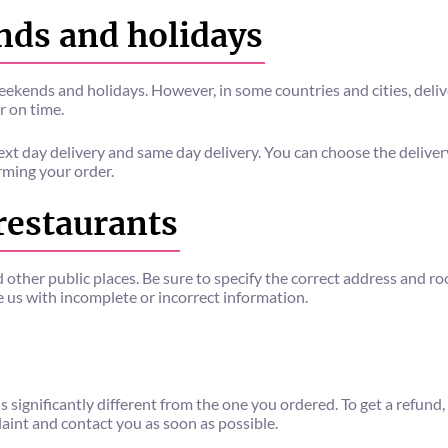
nds and holidays
eekends and holidays. However, in some countries and cities, deliv
r on time.
ext day delivery and same day delivery. You can choose the delive
rming your order.
 restaurants
d other public places. Be sure to specify the correct address and
de us with incomplete or incorrect information.
s significantly different from the one you ordered. To get a refun
laint and contact you as soon as possible.