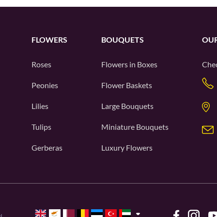
FLOWERS
BOUQUETS
OUR
Roses
Flowers in Boxes
Chec
Peonies
Flower Baskets
Lilies
Large Bouquets
Tulips
Miniature Bouquets
Gerberas
Luxury Flowers
d.