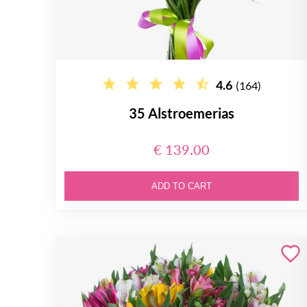
4.6
(164)
35 Alstroemerias
€ 139.00
ADD TO CART