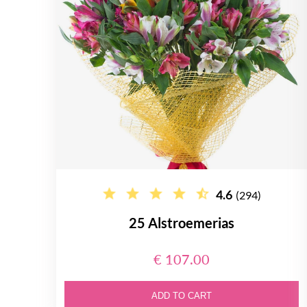
4.6
(294)
25 Alstroemerias
€ 107.00
ADD TO CART