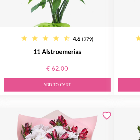
4.6
(279)
11 Alstroemerias
€ 62.00
ADD TO CART