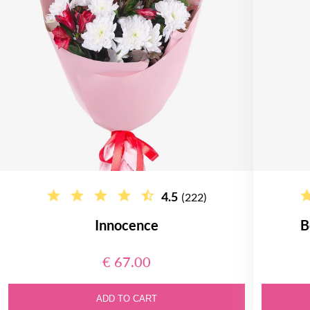
4.5
(222)
Innocence
B
€ 67.00
ADD TO CART