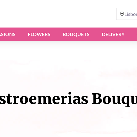
Lisbo
SIONS
FLOWERS
BOUQUETS
DELIVERY
stroemerias Bouq