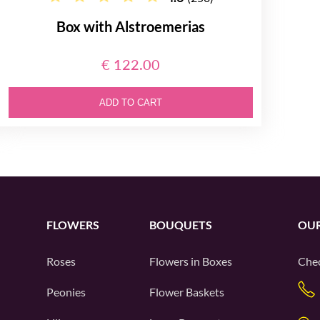
Box with Alstroemerias
€ 122.00
ADD TO CART
FLOWERS
BOUQUETS
OUR
Roses
Flowers in Boxes
Chec
Peonies
Flower Baskets