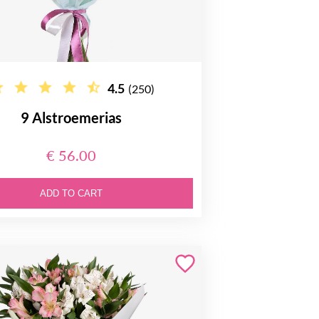
4.5
(250)
9 Alstroemerias
€ 56.00
ADD TO CART