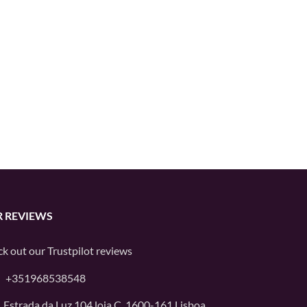
 REVIEWS
k out our
Trustpilot
reviews
+351968538548
Estrada da Luz 104 loja C, 1600-161 Lisboa,