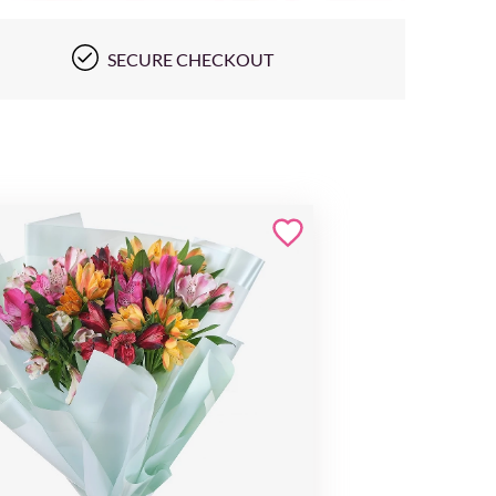
SECURE CHECKOUT