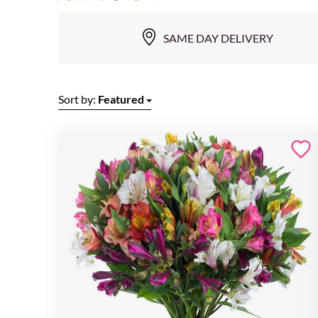
SAME DAY DELIVERY
Sort by:
Featured