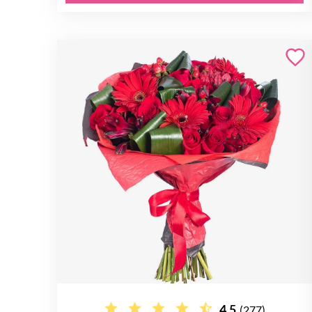
4.5
(277)