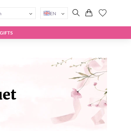
n
EN
GIFTS
uet