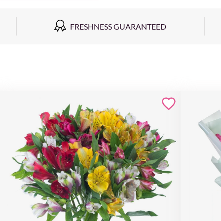
FRESHNESS GUARANTEED