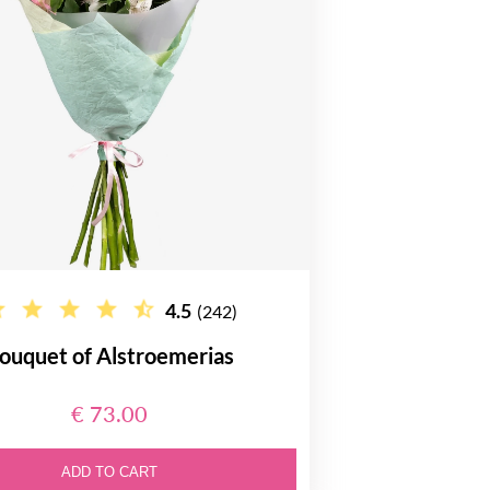
4.5
(242)
ouquet of Alstroemerias
€ 73.00
ADD TO CART