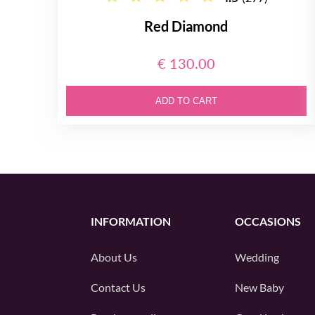
Red Diamond
€ 130.00
ADD TO CART
INFORMATION
OCCASIONS
About Us
Wedding
Contact Us
New Baby