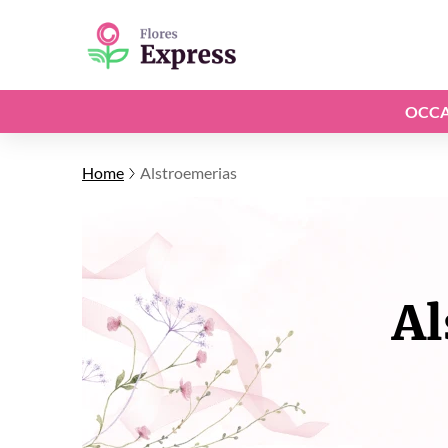
OCCA
Home
Alstroemerias
Al