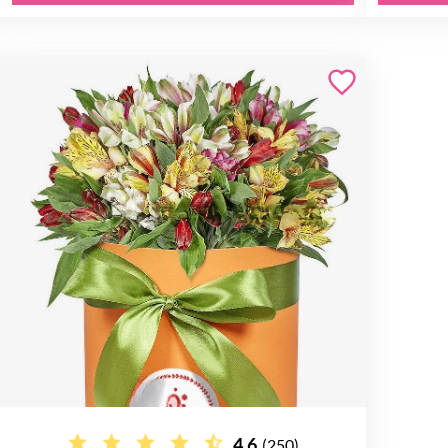
4.6
(250)