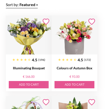
Sort by:
Featured
4.5
4.5
(196)
(172)
Illuminating Bouquet
Colours of Autumn Box
€ 166.00
€ 93.00
ADD TO CART
ADD TO CART