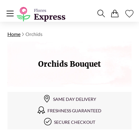
Home
Orchids
Orchids Bouquet
SAME DAY DELIVERY
FRESHNESS GUARANTEED
SECURE CHECKOUT