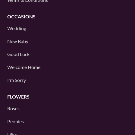
OCCASIONS
Wedding
New Baby
Good Luck
Welcome Home
I'm Sorry
FLOWERS
Roses
Peonies
Lilies