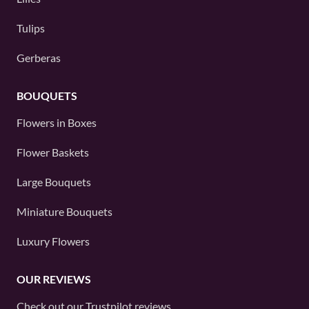
Tulips
Gerberas
BOUQUETS
Flowers in Boxes
Flower Baskets
Large Bouquets
Miniature Bouquets
Luxury Flowers
OUR REVIEWS
Check out our
Trustpilot
reviews