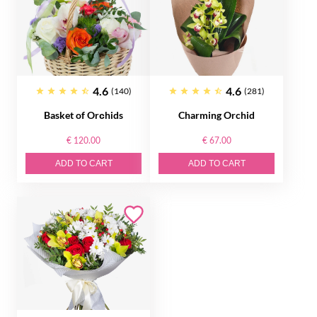
4.6
4.6
(140)
(281)
Basket of Orсhids
Charming Orchid
€ 120.00
€ 67.00
ADD TO CART
ADD TO CART