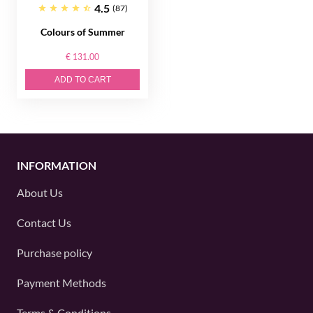
4.5
(87)
Colours of Summer
€ 131.00
ADD TO CART
INFORMATION
About Us
Contact Us
Purchase policy
Payment Methods
Terms & Conditions