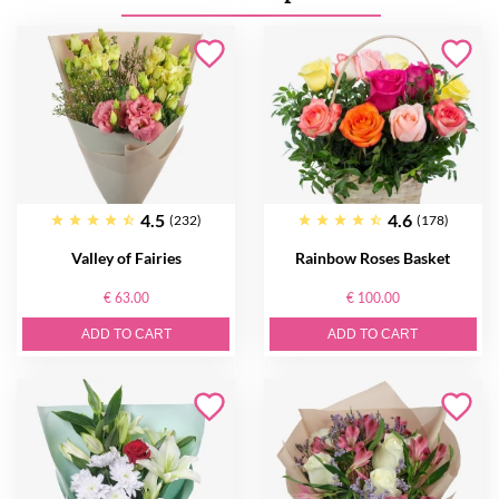
4.5
4.6
(232)
(178)
Valley of Fairies
Rainbow Roses Basket
€ 63.00
€ 100.00
ADD TO CART
ADD TO CART