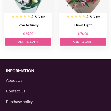
4.6
4.6
(288)
(230)
Love Actually
Dawn Light
€ 65.00
€ 76.00
ADD TO CART
ADD TO CART
INFORMATION
About Us
Contact Us
Purchase policy