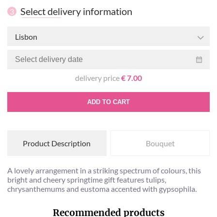
Select delivery information
3
Lisbon
delivery price
€ 7.00
ADD TO CART
Product Description
Bouquet
A lovely arrangement in a striking spectrum of colours, this
bright and cheery springtime gift features tulips,
chrysanthemums and eustoma accented with gypsophila.
Recommended products