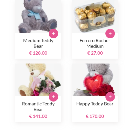
+
+
Medium Teddy
Ferrero Rocher
Bear
Medium
€ 128.00
€ 27.00
+
+
Romantic Teddy
Happy Teddy Bear
Bear
€ 141.00
€ 170.00