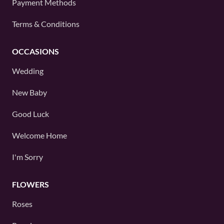
Payment Methods
Terms & Conditions
OCCASIONS
Wedding
New Baby
Good Luck
Welcome Home
I'm Sorry
FLOWERS
Roses