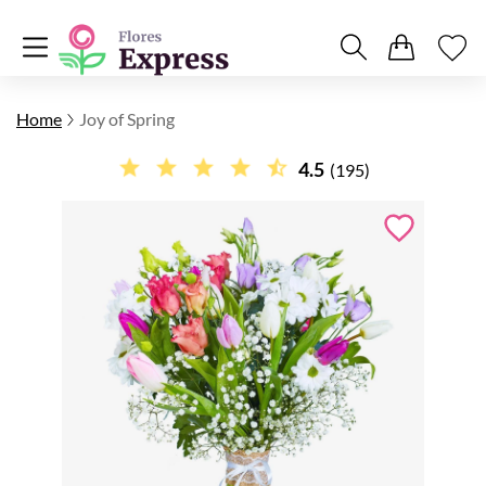
Home
Joy of Spring
4.5
(195)