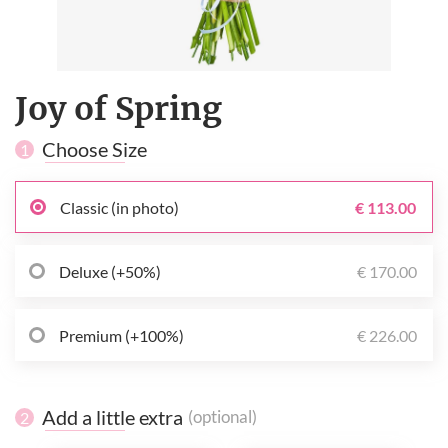
Joy of Spring
Choose Size
1
Classic (in photo)
€ 113.00
Deluxe (+50%)
€ 170.00
Premium (+100%)
€ 226.00
Add a little extra
(optional)
2