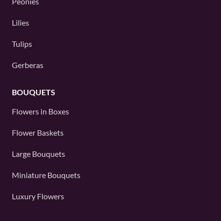
Peonies
Lilies
Tulips
Gerberas
BOUQUETS
Flowers in Boxes
Flower Baskets
Large Bouquets
Miniature Bouquets
Luxury Flowers