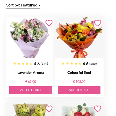
Sort by:
Featured
4.6
4.6
(149)
(265)
Lavender Aroma
Сolourful Soul
€ 69.00
€ 108.00
ADD TO CART
ADD TO CART