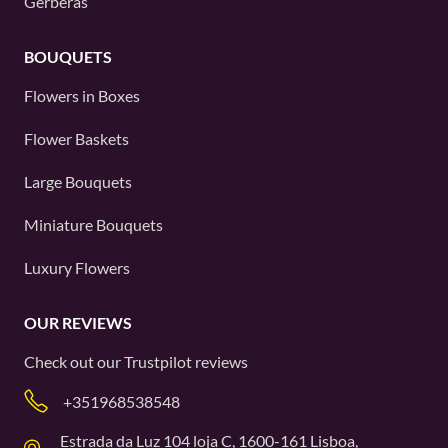
Gerberas
BOUQUETS
Flowers in Boxes
Flower Baskets
Large Bouquets
Miniature Bouquets
Luxury Flowers
OUR REVIEWS
Check out our
Trustpilot
reviews
+351968538548
Estrada da Luz 104 loja C, 1600-161 Lisboa,