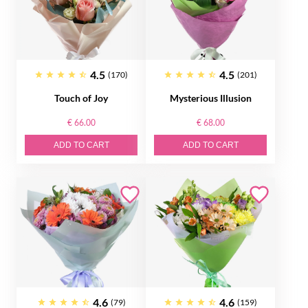
4.5
4.5
(170)
(201)
Touch of Joy
Mysterious Illusion
€ 66.00
€ 68.00
ADD TO CART
ADD TO CART
4.6
4.6
(79)
(159)