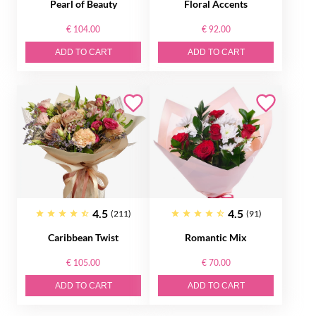
Pearl of Beauty
Floral Accents
€ 104.00
€ 92.00
ADD TO CART
ADD TO CART
4.5
4.5
(211)
(91)
Caribbean Twist
Romantic Mix
€ 105.00
€ 70.00
ADD TO CART
ADD TO CART