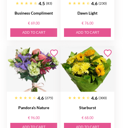
4.5
4.6
(83)
(230)
Business Compliment
Dawn Light
€ 69.00
€ 76.00
ADD TO CART
ADD TO CART
4.6
4.6
(275)
(300)
Pandora's Nature
Starburst
€ 96.00
€ 68.00
ADD TO CART
ADD TO CART