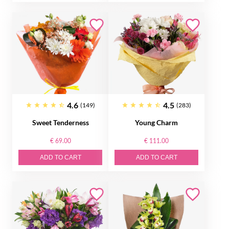
4.6
4.5
(149)
(283)
Sweet Tenderness
Young Charm
€ 69.00
€ 111.00
ADD TO CART
ADD TO CART