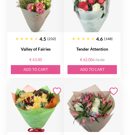
4.5
4.6
(232)
(148)
Valley of Fairies
Tender Attention
€ 63.00
€ 62.00
€ 72.00
ADD TO CART
ADD TO CART