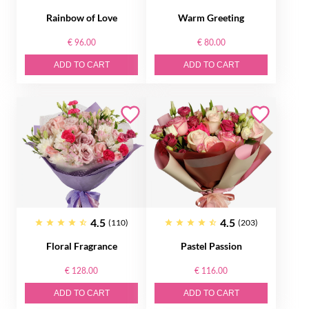
Rainbow of Love
Warm Greeting
€ 96.00
€ 80.00
ADD TO CART
ADD TO CART
4.5
4.5
(110)
(203)
Floral Fragrance
Pastel Passion
€ 128.00
€ 116.00
ADD TO CART
ADD TO CART