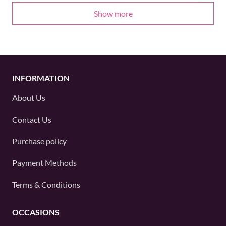
Show more
INFORMATION
About Us
Contact Us
Purchase policy
Payment Methods
Terms & Conditions
OCCASIONS