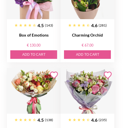
4.5
4.6
(143)
(281)
Box of Emotions
Charming Orchid
€ 130.00
€ 67.00
ADD TO CART
ADD TO CART
4.5
4.6
(138)
(235)