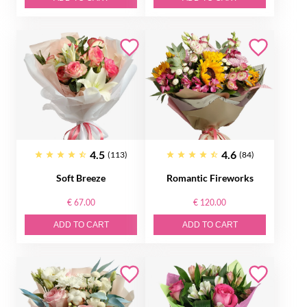
4.5
4.6
(113)
(84)
Soft Breeze
Romantic Fireworks
€ 67.00
€ 120.00
ADD TO CART
ADD TO CART