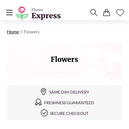
Home
Flowers
Flowers
SAME DAY DELIVERY
FRESHNESS GUARANTEED
SECURE CHECKOUT