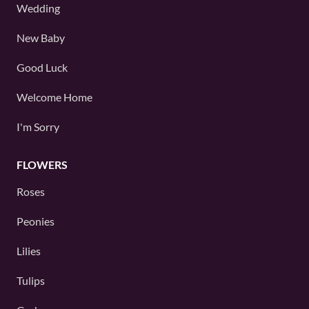
Wedding
New Baby
Good Luck
Welcome Home
I'm Sorry
FLOWERS
Roses
Peonies
Lilies
Tulips