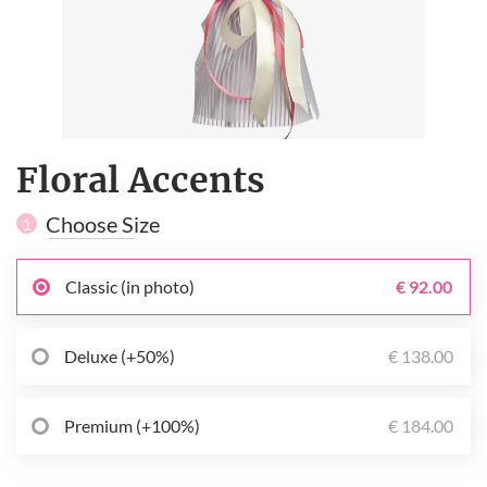
Floral Accents
Choose Size
1
Classic (in photo)
€ 92.00
Deluxe (+50%)
€ 138.00
Premium (+100%)
€ 184.00