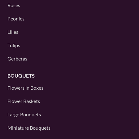
Roses
Peonies
Lilies
Tulips
Gerberas
BOUQUETS
Flowers in Boxes
Flower Baskets
Large Bouquets
Miniature Bouquets