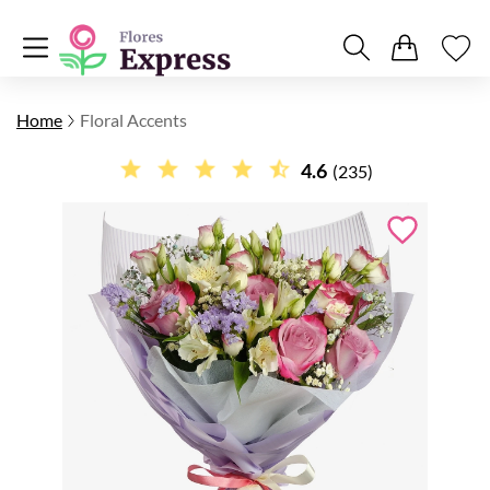
Home
Floral Accents
4.6
(235)