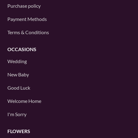
Purchase policy
Payment Methods
Terms & Conditions
OCCASIONS
Wedding
New Baby
Good Luck
Welcome Home
I'm Sorry
FLOWERS