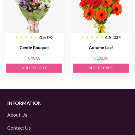
4.5
4.5
(70)
(227)
Gentle Bouquet
Autumn Leaf
€ 90.00
€ 102.00
ADD TO CART
ADD TO CART
INFORMATION
About Us
Contact Us