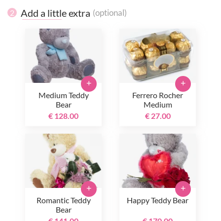
Add a little extra
(optional)
2
+
+
Medium Teddy
Ferrero Rocher
Bear
Medium
€ 128.00
€ 27.00
+
+
Romantic Teddy
Happy Teddy Bear
Bear
€ 141.00
€ 170.00