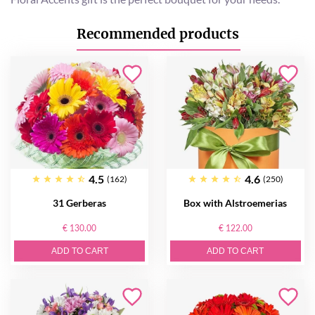
Recommended products
4.5
4.6
(162)
(250)
31 Gerberas
Box with Alstroemerias
€ 130.00
€ 122.00
ADD TO CART
ADD TO CART