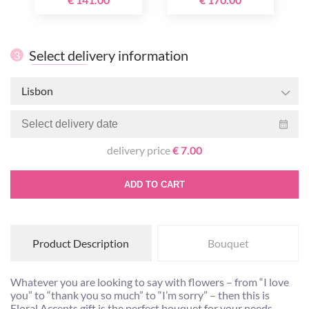
Select delivery information
3
Lisbon
delivery price
€ 7.00
ADD TO CART
Product Description
Bouquet
Whatever you are looking to say with flowers – from “I love
you” to “thank you so much” to “I’m sorry” – then this is
Floral Accents gift is the perfect bouquet for your needs.