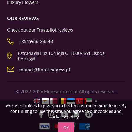
Luxury Flowers
OUR REVIEWS
Check out our
Trustpilot
reviews
+351968538548
Estrada da Luz 104 loja C, 1600-161 Lisboa,
Portugal
contact@floresexpress.pt
©
2022-2026
Floresexpress.pt All rights reserved.
We use cookies to give you a better customer experience. By
continuing to use this site, you agree to our
cookies and
privacy policy
.
OK