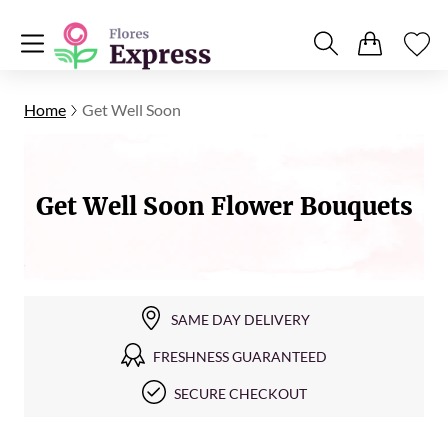
Home
Get Well Soon
Get Well Soon Flower Bouquets
SAME DAY DELIVERY
FRESHNESS GUARANTEED
SECURE CHECKOUT