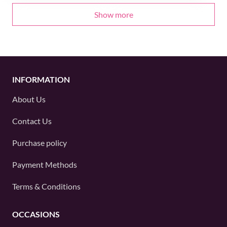
Show more
INFORMATION
About Us
Contact Us
Purchase policy
Payment Methods
Terms & Conditions
OCCASIONS