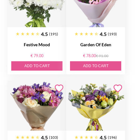
4.5
4.5
(191)
(193)
Festive Mood
Garden Of Eden
€ 79.00
€ 78.00
€ 91.00
ADD TO CART
ADD TO CART
4.5
4.5
(103)
(196)