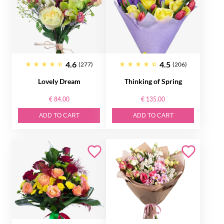
4.6
4.5
(277)
(206)
Lovely Dream
Thinking of Spring
€ 84.00
€ 135.00
ADD TO CART
ADD TO CART