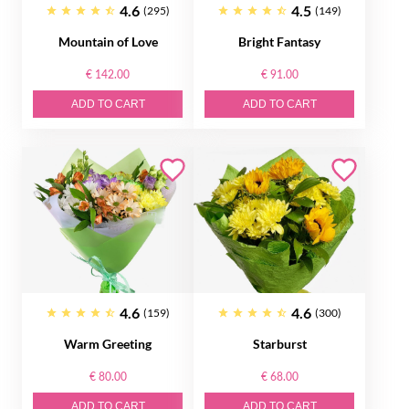
4.6
4.5
(295)
(149)
Mountain of Love
Bright Fantasy
€ 142.00
€ 91.00
ADD TO CART
ADD TO CART
4.6
4.6
(159)
(300)
Warm Greeting
Starburst
€ 80.00
€ 68.00
ADD TO CART
ADD TO CART