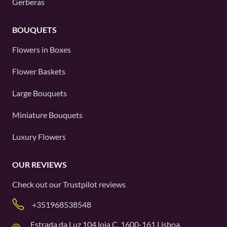
Gerberas
BOUQUETS
Flowers in Boxes
Flower Baskets
Large Bouquets
Miniature Bouquets
Luxury Flowers
OUR REVIEWS
Check out our
Trustpilot
reviews
+351968538548
Estrada da Luz 104 loja C, 1600-161 Lisboa,