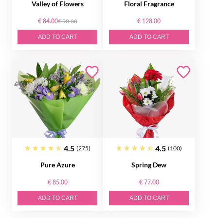
Valley of Flowers
Floral Fragrance
€ 84.00
€ 98.00
€ 128.00
ADD TO CART
ADD TO CART
4.5
4.5
(275)
(100)
Pure Azure
Spring Dew
€ 85.00
€ 77.00
ADD TO CART
ADD TO CART