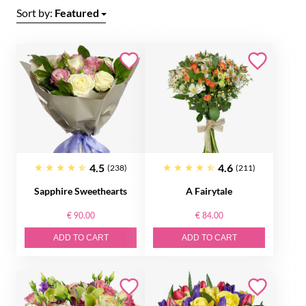
Sort by:
Featured
4.5
4.6
(238)
(211)
Sapphire Sweethearts
A Fairytale
€ 90.00
€ 84.00
ADD TO CART
ADD TO CART