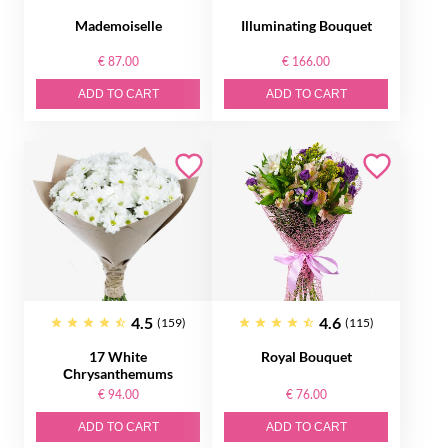
Mademoiselle
Illuminating Bouquet
€ 87.00
€ 166.00
ADD TO CART
ADD TO CART
4.5
4.6
(159)
(115)
17 White
Royal Bouquet
Сhrysanthemums
€ 94.00
€ 76.00
ADD TO CART
ADD TO CART