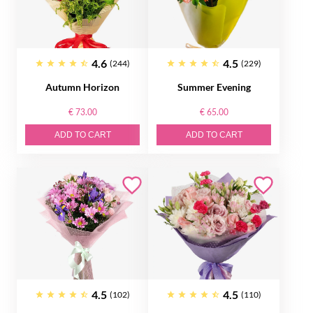
4.6
4.5
(244)
(229)
Autumn Horizon
Summer Evening
€ 73.00
€ 65.00
ADD TO CART
ADD TO CART
4.5
4.5
(102)
(110)