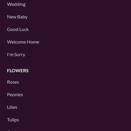
Wedding
New Baby
Good Luck
Welcome Home
I'm Sorry
FLOWERS
Roses
Peonies
Lilies
Tulips