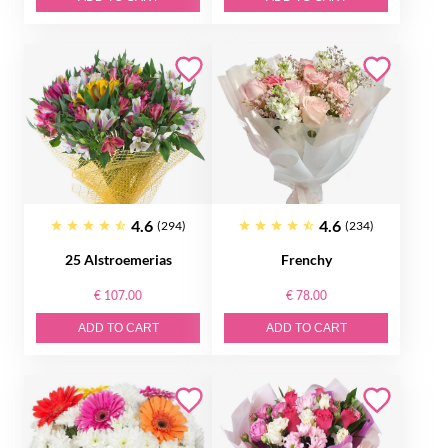
4.6
4.6
(294)
(234)
25 Alstroemerias
Frenchy
€ 107.00
€ 78.00
ADD TO CART
ADD TO CART