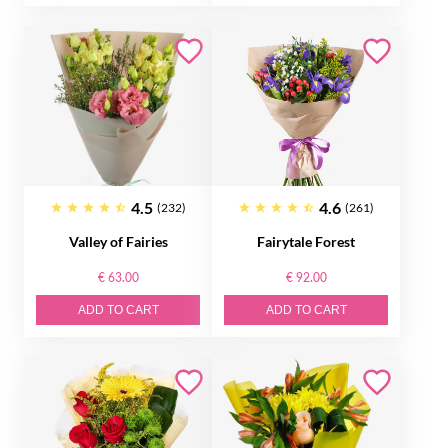
4.5
4.6
(232)
(261)
Valley of Fairies
Fairytale Forest
€ 63.00
€ 92.00
ADD TO CART
ADD TO CART