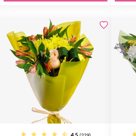
4.5
(229)