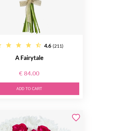
4.6
(211)
A Fairytale
€ 84.00
ADD TO CART