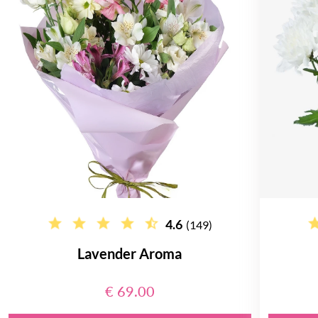
4.6
(149)
Lavender Aroma
€ 69.00