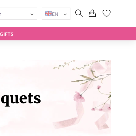
n
EN
GIFTS
uquets