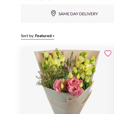
SAME DAY DELIVERY
Sort by:
Featured