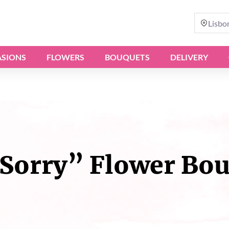
Lisbo
SIONS
FLOWERS
BOUQUETS
DELIVERY
Sorry” Flower Bo