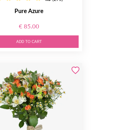
Pure Azure
€ 85.00
ADD TO CART