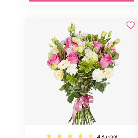
4.6
(193)