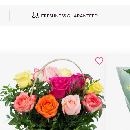
FRESHNESS GUARANTEED