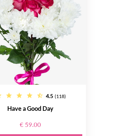
4.5
(118)
Have a Good Day
€ 59.00