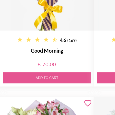
4.6
(169)
Good Morning
€ 70.00
ADD TO CART