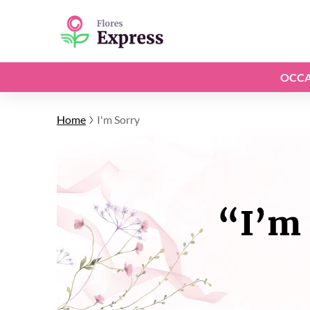
OCCA
Home
I'm Sorry
“I’m 