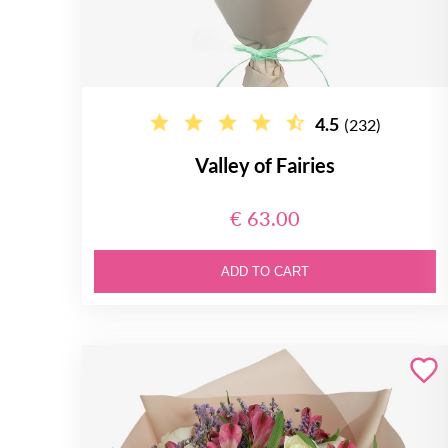
4.5
(232)
Valley of Fairies
€ 63.00
ADD TO CART