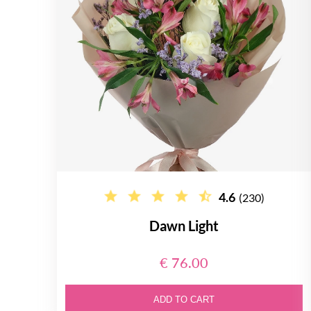
4.6
(230)
Dawn Light
€ 76.00
ADD TO CART