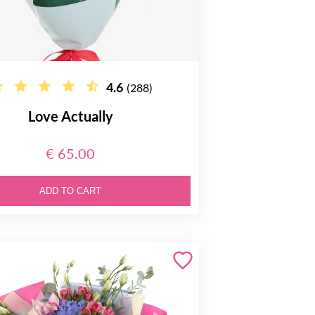
4.6
(288)
Love Actually
€ 65.00
ADD TO CART