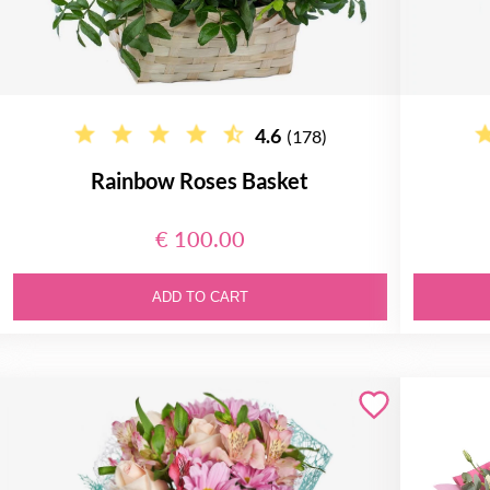
4.6
(178)
Rainbow Roses Basket
€ 100.00
ADD TO CART