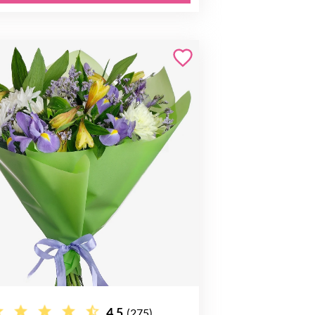
4.5
(275)