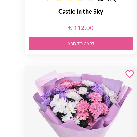
Castle in the Sky
€ 112.00
ADD TO CART