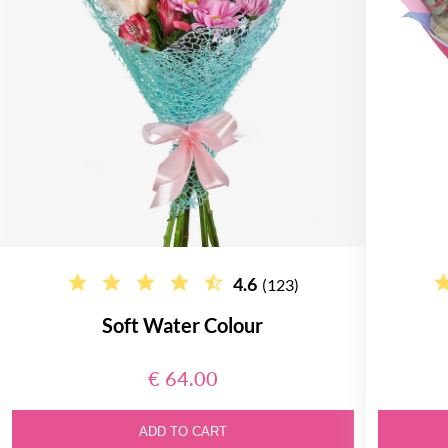
4.6
(123)
Soft Water Colour
€ 64.00
ADD TO CART