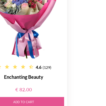
4.6
(129)
Enchanting Beauty
€ 82.00
ADD TO CART