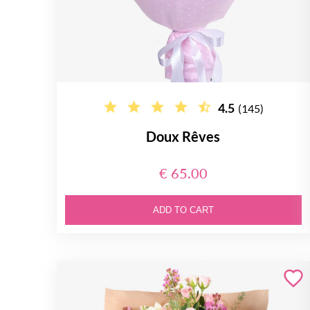
4.5
(145)
Doux Rêves
€ 65.00
ADD TO CART