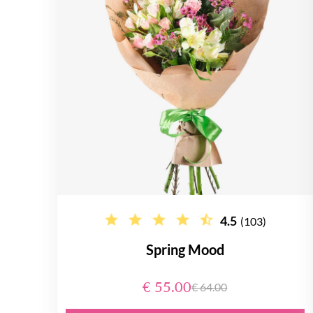
4.5
(103)
Spring Mood
€ 55.00
€ 64.00