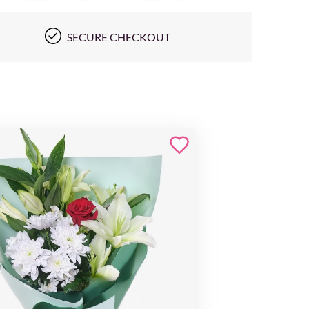
SECURE CHECKOUT