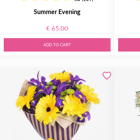
Summer Evening
€ 65.00
ADD TO CART