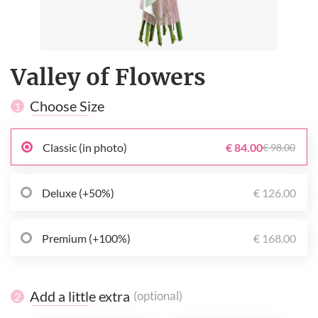
Valley of Flowers
Choose Size
1
Classic (in photo)
€ 84.00
€ 98.00
Deluxe (+50%)
€ 126.00
Premium (+100%)
€ 168.00
Add a little extra
(optional)
2