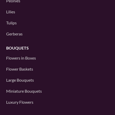
Peonies
Lilies
Tulips
Gerberas
BOUQUETS
Flowers in Boxes
Flower Baskets
Large Bouquets
Miniature Bouquets
Luxury Flowers