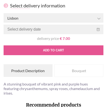
Select delivery information
3
Lisbon
delivery price
€ 7.00
ADD TO CART
Product Description
Bouquet
A stunning bouquet of vibrant pink and purple hues
featuring chrysanthemums, spray roses, chamelaucium and
irises.
Recommended products