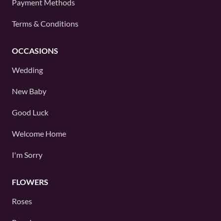
Payment Methods
Terms & Conditions
OCCASIONS
Wedding
New Baby
Good Luck
Welcome Home
I'm Sorry
FLOWERS
Roses