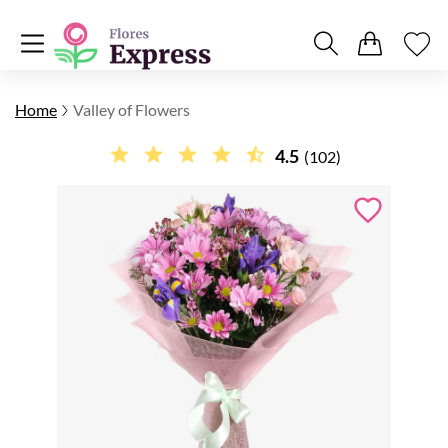
Home
Valley of Flowers
4.5
(102)