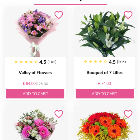
4.5
4.5
(102)
(205)
Valley of Flowers
Bouquet of 7 Lilies
€ 84.00
€ 98.00
€ 74.00
ADD TO CART
ADD TO CART