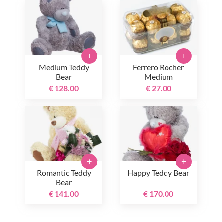
+
+
Medium Teddy
Ferrero Rocher
Bear
Medium
€ 128.00
€ 27.00
+
+
Romantic Teddy
Happy Teddy Bear
Bear
€ 141.00
€ 170.00