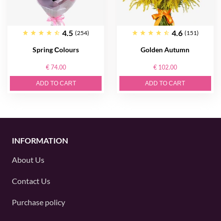
4.5
4.6
(254)
(151)
Spring Сolours
Golden Autumn
€ 74.00
€ 102.00
ADD TO CART
ADD TO CART
INFORMATION
About Us
Contact Us
Purchase policy