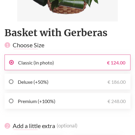
Basket with Gerberas
Choose Size
1
Classic (in photo)
€ 124.00
Deluxe (+50%)
€ 186.00
Premium (+100%)
€ 248.00
Add a little extra
(optional)
2