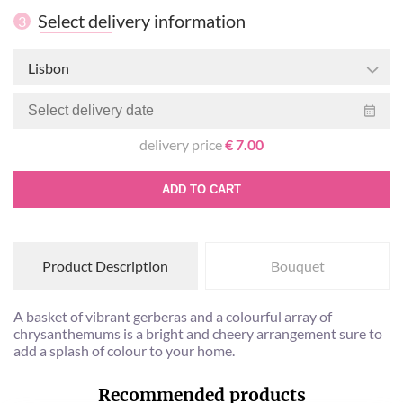
Select delivery information
3
Lisbon
delivery price
€ 7.00
ADD TO CART
Product Description
Bouquet
A basket of vibrant gerberas and a colourful array of
chrysanthemums is a bright and cheery arrangement sure to
add a splash of colour to your home.
Recommended products