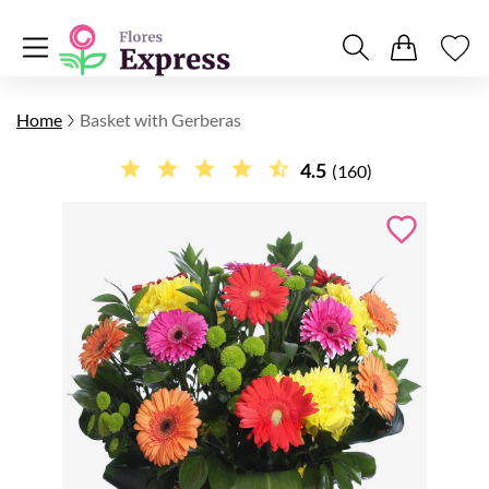
Home
Basket with Gerberas
4.5
(160)