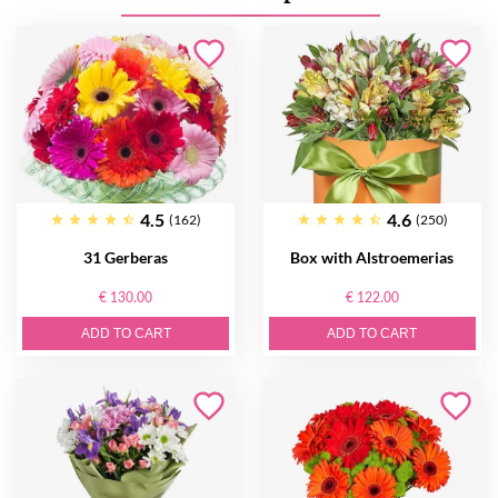
4.5
4.6
(162)
(250)
31 Gerberas
Box with Alstroemerias
€ 130.00
€ 122.00
ADD TO CART
ADD TO CART