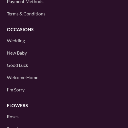
Payment Methods
Terms & Conditions
OCCASIONS
Wedding
New Baby
Good Luck
Welcome Home
I'm Sorry
FLOWERS
Roses