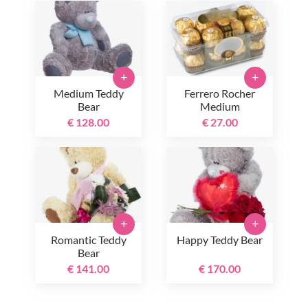
+
+
Medium Teddy
Ferrero Rocher
Bear
Medium
€ 128.00
€ 27.00
+
+
Romantic Teddy
Happy Teddy Bear
Bear
€ 141.00
€ 170.00