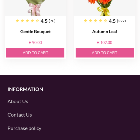
4.5
4.5
(70)
(227)
Gentle Bouquet
Autumn Leaf
€ 90.00
€ 102.00
ADD TO CART
ADD TO CART
INFORMATION
About Us
Contact Us
Purchase policy