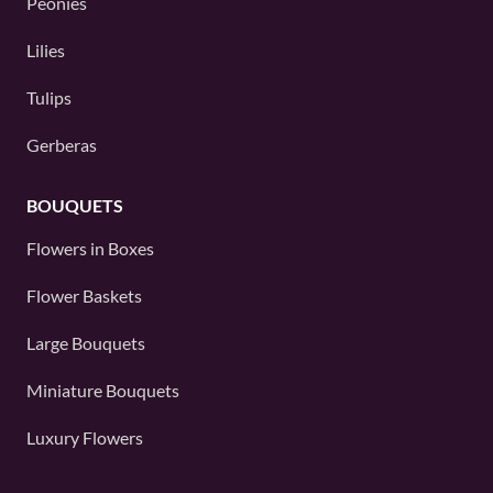
Peonies
Lilies
Tulips
Gerberas
BOUQUETS
Flowers in Boxes
Flower Baskets
Large Bouquets
Miniature Bouquets
Luxury Flowers