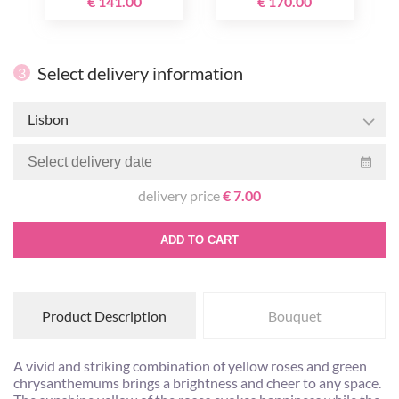
€ 141.00
€ 170.00
Select delivery information
3
Lisbon
delivery price
€ 7.00
ADD TO CART
Product Description
Bouquet
A vivid and striking combination of yellow roses and green
chrysanthemums brings a brightness and cheer to any space.