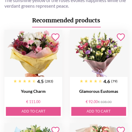
The sunshine yellow of the roses evokes happiness while the
verdant greens represent peace.
Recommended products
4.5
4.6
(283)
(79)
Young Charm
Glamorous Eustomas
€ 111.00
€ 92.00
€ 108.00
ADD TO CART
ADD TO CART