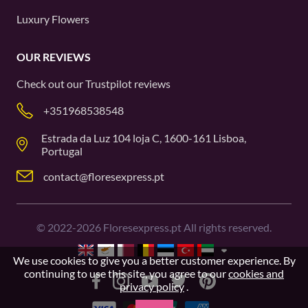
Luxury Flowers
OUR REVIEWS
Check out our
Trustpilot
reviews
+351968538548
Estrada da Luz 104 loja C, 1600-161 Lisboa,
Portugal
contact@floresexpress.pt
©
2022-2026
Floresexpress.pt All rights reserved.
We use cookies to give you a better customer experience. By
continuing to use this site, you agree to our
cookies and
privacy policy
.