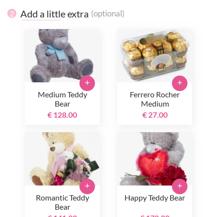
Add a little extra
(optional)
2
+
+
Medium Teddy
Ferrero Rocher
Bear
Medium
€ 128.00
€ 27.00
+
+
Romantic Teddy
Happy Teddy Bear
Bear