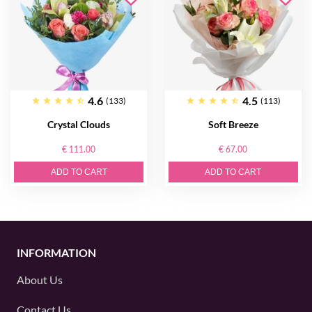
4.6
4.5
(133)
(113)
Crystal Clouds
Soft Breeze
€ 111.00
€ 67.00
ADD TO CART
ADD TO CART
INFORMATION
About Us
Contact Us