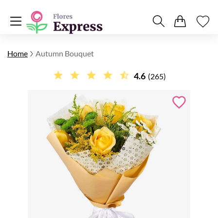
Home
Autumn Bouquet
4.6
(265)