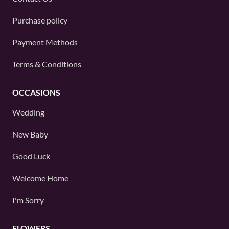
Purchase policy
Payment Methods
Terms & Conditions
OCCASIONS
Wedding
New Baby
Good Luck
Welcome Home
I'm Sorry
FLOWERS