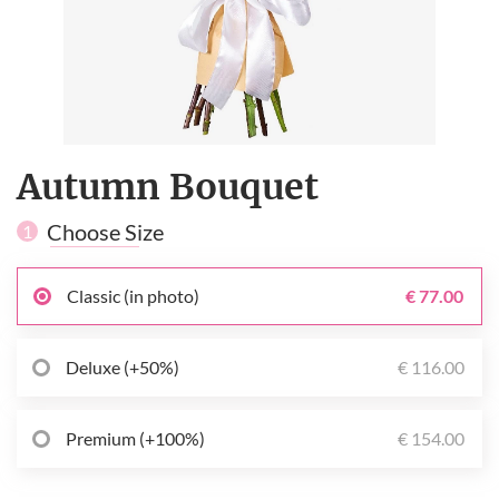
Autumn Bouquet
Choose Size
1
Classic (in photo)
€ 77.00
Deluxe (+50%)
€ 116.00
Premium (+100%)
€ 154.00