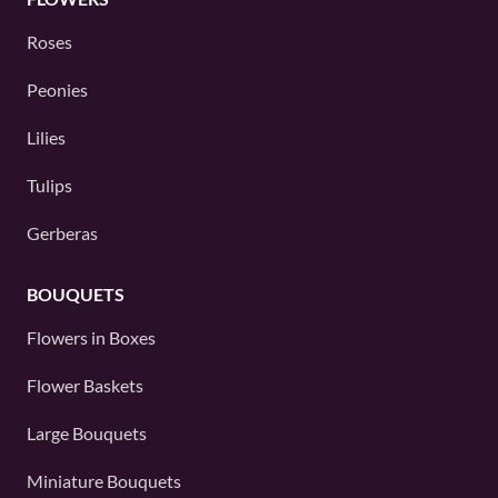
Roses
Peonies
Lilies
Tulips
Gerberas
BOUQUETS
Flowers in Boxes
Flower Baskets
Large Bouquets
Miniature Bouquets