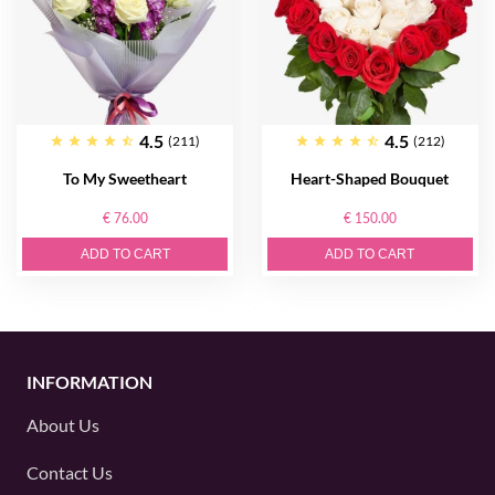
4.5
4.5
(211)
(212)
To My Sweetheart
Heart-Shaped Bouquet
€ 76.00
€ 150.00
ADD TO CART
ADD TO CART
INFORMATION
About Us
Contact Us