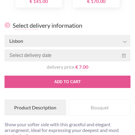
€ 141.00
€ 170.00
Select delivery information
3
Lisbon
delivery price
€ 7.00
ADD TO CART
Product Description
Bouquet
Show your softer side with this graceful and elegant
arrangment, ideal for expressing your deepest and most