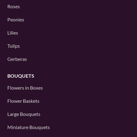
Roses
Peonies
Lilies
Tulips
Gerberas
BOUQUETS
Flowers in Boxes
Flower Baskets
Large Bouquets
Miniature Bouquets