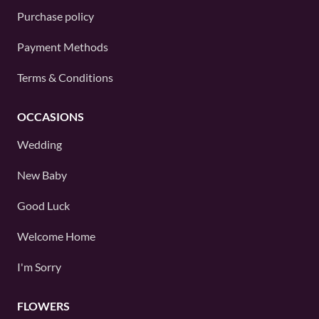
Purchase policy
Payment Methods
Terms & Conditions
OCCASIONS
Wedding
New Baby
Good Luck
Welcome Home
I'm Sorry
FLOWERS