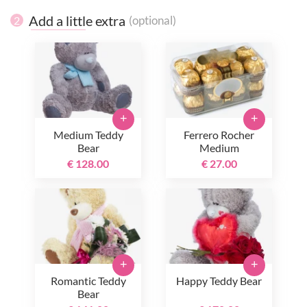
Add a little extra
(optional)
2
+
+
Medium Teddy
Ferrero Rocher
Bear
Medium
€ 128.00
€ 27.00
+
+
Romantic Teddy
Happy Teddy Bear
Bear