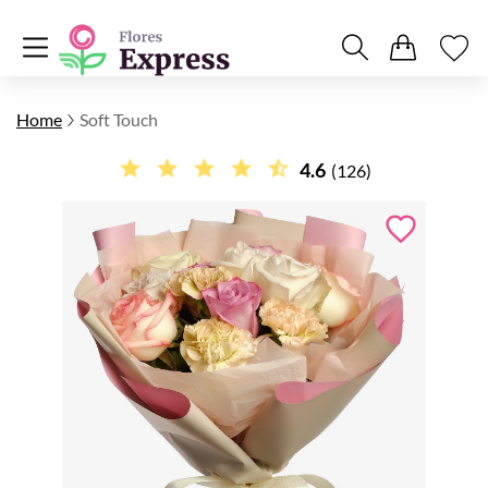
Home
Soft Touch
4.6
(126)