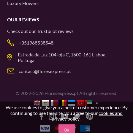
Luxury Flowers
OUR REVIEWS
Check out our
Trustpilot
reviews
+351968538548
Estrada da Luz 104 loja C, 1600-161 Lisboa,
Portugal
contact@floresexpress.pt
©
2022-2026
Floresexpress.pt All rights reserved.
We use cookies to give you a better customer experience. By
continuing to use this site, you agree to our
cookies and
privacy policy
.
OK