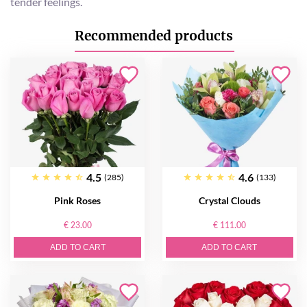
tender feelings.
Recommended products
4.5
4.6
(285)
(133)
Pink Roses
Crystal Clouds
€ 23.00
€ 111.00
ADD TO CART
ADD TO CART