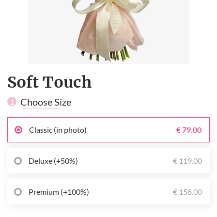
Soft Touch
Choose Size
1
Classic (in photo)
€ 79.00
Deluxe (+50%)
€ 119.00
Premium (+100%)
€ 158.00