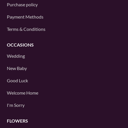
Purchase policy
Payment Methods
Terms & Conditions
OCCASIONS
Wedding
New Baby
Good Luck
Welcome Home
I'm Sorry
FLOWERS