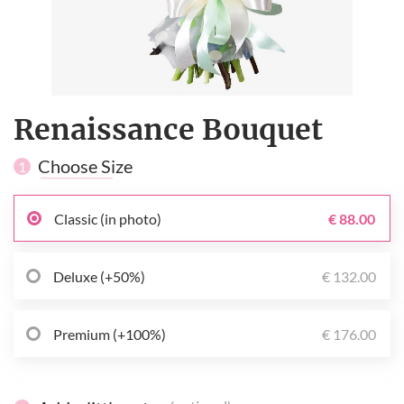
Renaissance Bouquet
Choose Size
1
Classic (in photo)
€ 88.00
Deluxe (+50%)
€ 132.00
Premium (+100%)
€ 176.00