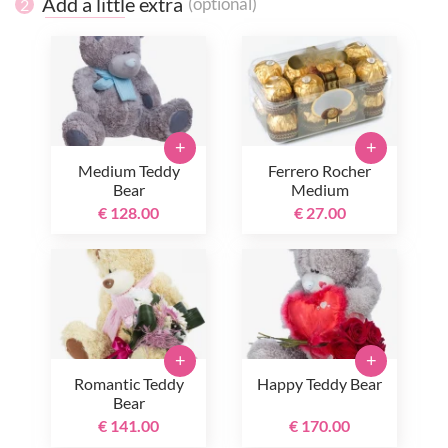
Add a little extra
(optional)
2
+
+
Medium Teddy
Ferrero Rocher
Bear
Medium
€ 128.00
€ 27.00
+
+
Romantic Teddy
Happy Teddy Bear
Bear
€ 141.00
€ 170.00