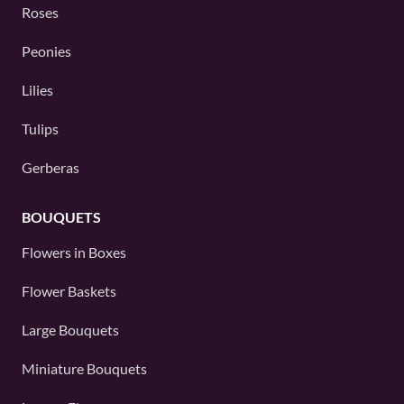
Roses
Peonies
Lilies
Tulips
Gerberas
BOUQUETS
Flowers in Boxes
Flower Baskets
Large Bouquets
Miniature Bouquets