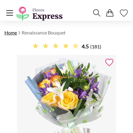
Home
Renaissance Bouquet
4.5
(181)