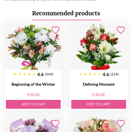
Recommended products
4.6
4.6
(249)
(214)
Beginning of the Winter
Defining Moment
€ 82.00
€ 86.00
ADD TO CART
ADD TO CART