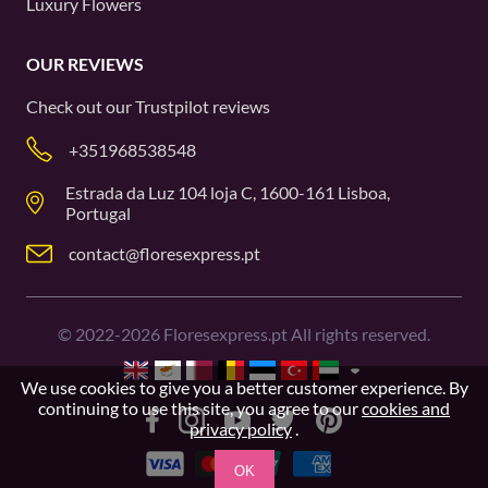
Luxury Flowers
OUR REVIEWS
Check out our
Trustpilot
reviews
+351968538548
Estrada da Luz 104 loja C, 1600-161 Lisboa,
Portugal
contact@floresexpress.pt
©
2022-2026
Floresexpress.pt All rights reserved.
We use cookies to give you a better customer experience. By
continuing to use this site, you agree to our
cookies and
privacy policy
.
OK