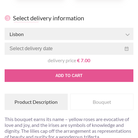
Select delivery information
3
Lisbon
delivery price
€ 7.00
ADD TO CART
Product Description
Bouquet
This bouquet earns its name – yellow roses are evocative of
love and joy, and the irises are symbols of knowledge and
dignity. The lilies cap off the arrangement as representations
of beauty and purity for a wonderous trifecta.