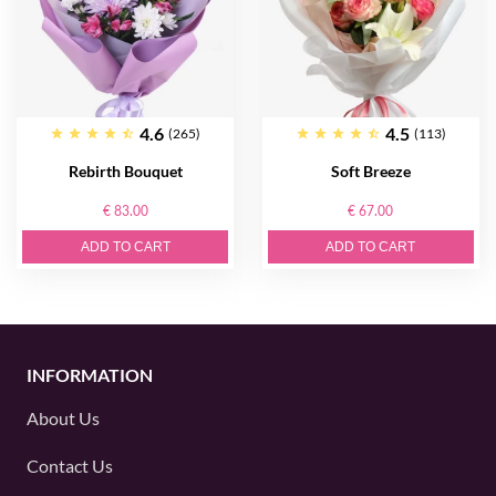
4.6
4.5
(265)
(113)
Rebirth Bouquet
Soft Breeze
€ 83.00
€ 67.00
ADD TO CART
ADD TO CART
INFORMATION
About Us
Contact Us