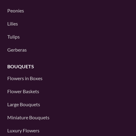
Peonies
Lilies
Tulips
Gerberas
BOUQUETS
Flowers in Boxes
Flower Baskets
Large Bouquets
Miniature Bouquets
Luxury Flowers