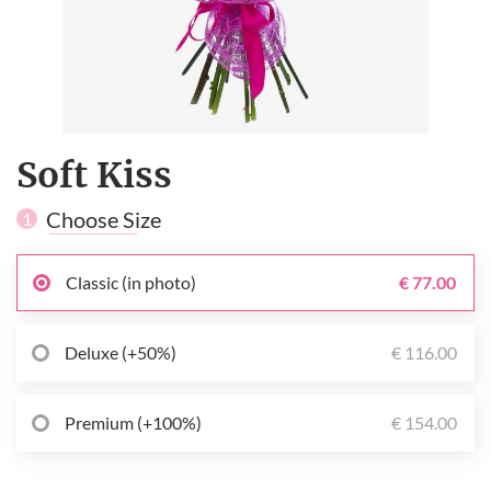
Soft Kiss
Choose Size
1
Classic (in photo)
€ 77.00
Deluxe (+50%)
€ 116.00
Premium (+100%)
€ 154.00