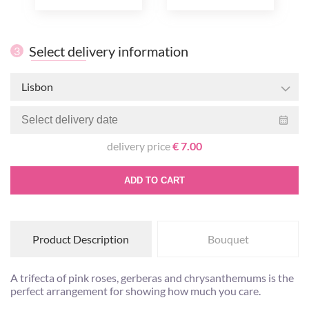
Select delivery information
3
Lisbon
delivery price
€ 7.00
ADD TO CART
Product Description
Bouquet
A trifecta of pink roses, gerberas and chrysanthemums is the
perfect arrangement for showing how much you care.