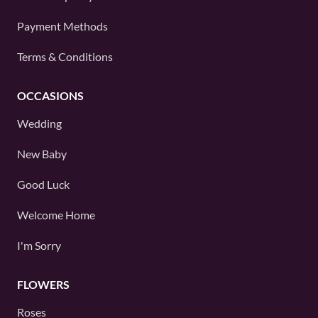
Payment Methods
Terms & Conditions
OCCASIONS
Wedding
New Baby
Good Luck
Welcome Home
I'm Sorry
FLOWERS
Roses