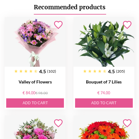
Recommended products
4.5
4.5
(102)
(205)
Valley of Flowers
Bouquet of 7 Lilies
€ 84.00
€ 98.00
€ 74.00
ADD TO CART
ADD TO CART