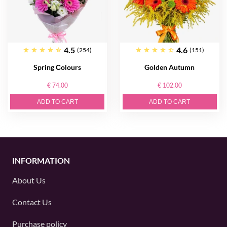
4.5
4.6
(254)
(151)
Spring Сolours
Golden Autumn
€ 74.00
€ 102.00
ADD TO CART
ADD TO CART
INFORMATION
About Us
Contact Us
Purchase policy