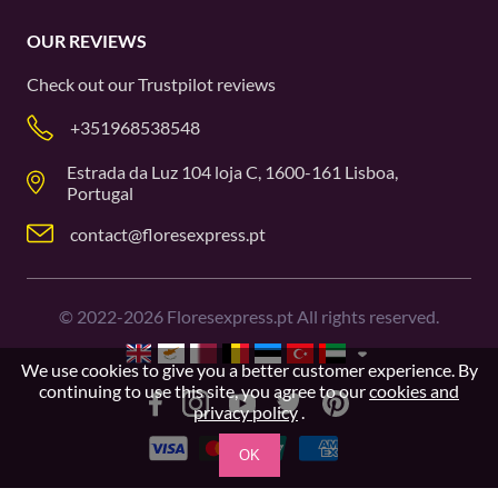
OUR REVIEWS
Check out our
Trustpilot
reviews
+351968538548
Estrada da Luz 104 loja C, 1600-161 Lisboa,
Portugal
contact@floresexpress.pt
©
2022-2026
Floresexpress.pt All rights reserved.
We use cookies to give you a better customer experience. By
continuing to use this site, you agree to our
cookies and
privacy policy
.
OK