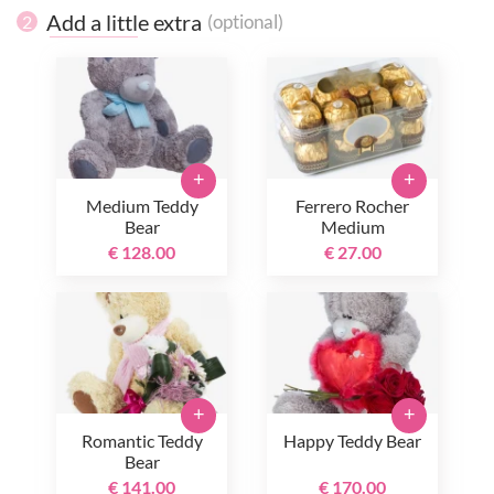
Add a little extra
(optional)
2
+
+
Medium Teddy
Ferrero Rocher
Bear
Medium
€ 128.00
€ 27.00
+
+
Romantic Teddy
Happy Teddy Bear
Bear
€ 141.00
€ 170.00