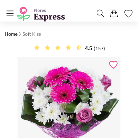
Home
Soft Kiss
4.5
(157)