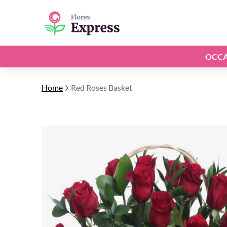
OCCA
Home
Red Roses Basket