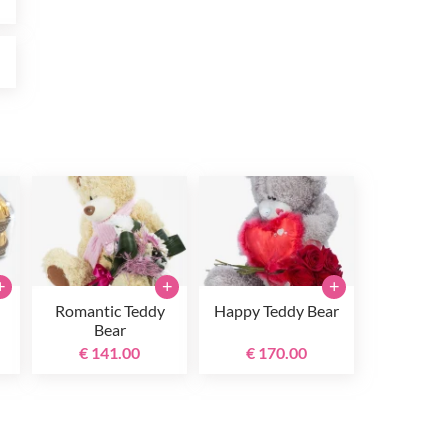
0
+
+
+
Romantic Teddy
Happy Teddy Bear
Bear
€ 141.00
€ 170.00