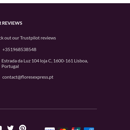
 REVIEWS
k out our
Trustpilot
reviews
+351968538548
Estrada da Luz 104 loja C, 1600-161 Lisboa,
Portugal
contact@floresexpress.pt