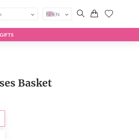
n
EN
GIFTS
ses Basket
0