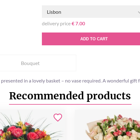
Lisbon
delivery price
€ 7.00
ADD TO CART
Bouquet
 presented in a lovely basket – no vase required. A wonderful gift 
Recommended products