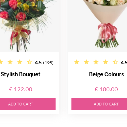
4.5
4.
(195)
Stylish Bouquet
Beige Сolours
€ 122.00
€ 180.00
ADD TO CART
ADD TO CART