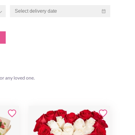
for any loved one.