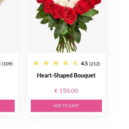
5
4.5
(109)
(212)
Heart-Shaped Bouquet
€ 150.00
ADD TO CART