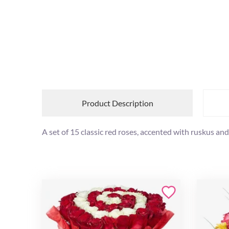
Product Description
A set of 15 classic red roses, accented with ruskus and