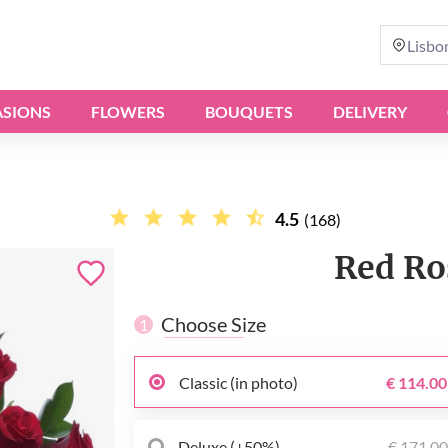
Lisbo
SIONS
FLOWERS
BOUQUETS
DELIVERY
4.5
(168)
Red Ro
Choose Size
1
Classic (in photo)
€ 114.00
Deluxe (+50%)
€ 171.0