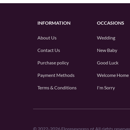
INFORMATION
OCCASIONS
About Us
Wedding
Contact Us
New Baby
Purchase policy
Good Luck
Payment Methods
Welcome Home
Terms & Conditions
I'm Sorry
©
2022-2026
Floresexpress.pt All rights reserve