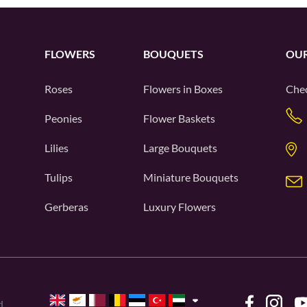
FLOWERS
BOUQUETS
OUR
Roses
Flowers in Boxes
Chec
Peonies
Flower Baskets
Lilies
Large Bouquets
Tulips
Miniature Bouquets
Gerberas
Luxury Flowers
d.