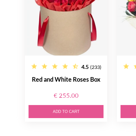
4.5
(233)
Red and White Roses Box
€ 255.00
ADD TO CART