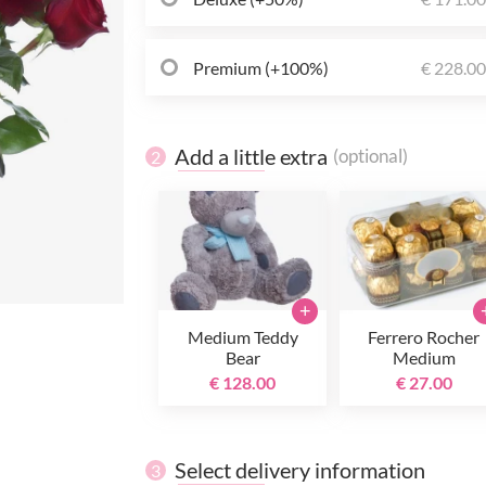
Premium (+100%)
€ 228.0
Add a little extra
(optional)
2
+
Medium Teddy
Ferrero Rocher
Bear
Medium
€ 128.00
€ 27.00
Select delivery information
3