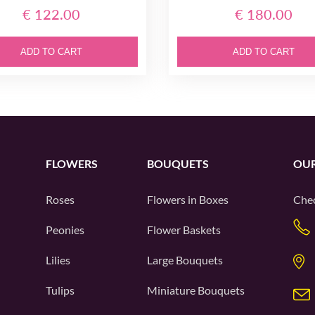
€ 122.00
€ 180.00
ADD TO CART
ADD TO CART
FLOWERS
BOUQUETS
OUR
Roses
Flowers in Boxes
Chec
Peonies
Flower Baskets
Lilies
Large Bouquets
Tulips
Miniature Bouquets