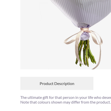
Product Description
The ultimate gift for that person in your life who des
Note that colours shown may differ from the product.