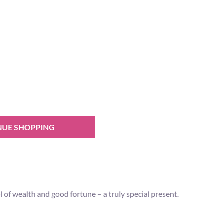
NUE SHOPPING
 of wealth and good fortune – a truly special present.