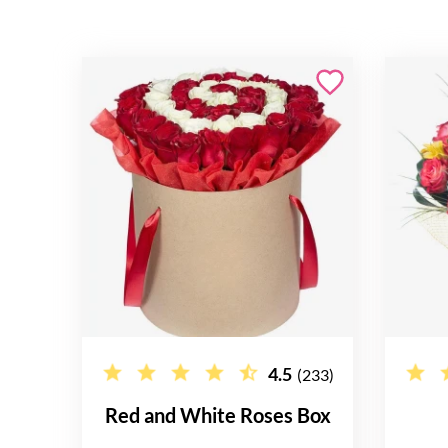
4.5
(233)
Red and White Roses Box