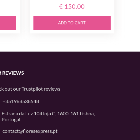
€ 150.00
ADD TO CART
 REVIEWS
k out our
Trustpilot
reviews
+351968538548
Estrada da Luz 104 loja C, 1600-161 Lisboa,
Portugal
contact@floresexpress.pt