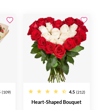
5
4.5
(109)
(212)
Heart-Shaped Bouquet