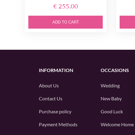
€ 255.00
ADD TO CART
INFORMATION
OCCASIONS
About Us
Wedding
Contact Us
New Baby
Purchase policy
Good Luck
Payment Methods
Welcome Home