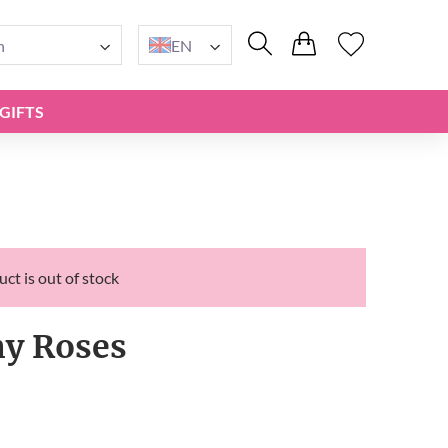
n
EN
GIFTS
ct is out of stock
y Roses