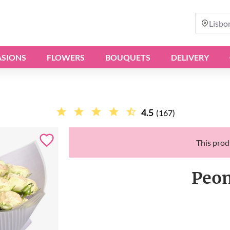
Lisbo
SIONS
FLOWERS
BOUQUETS
DELIVERY
4.5
(167)
This produ
Peon