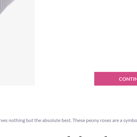
CONTI
erves nothing but the absolute best. These peony roses are a symbol