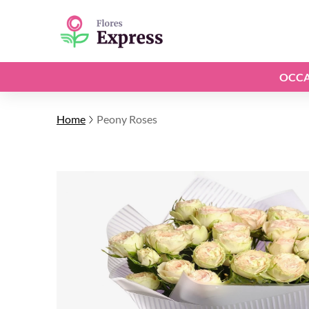
OCCA
Home
Peony Roses