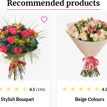
Recommended products
4.5
4.
(195)
Stylish Bouquet
Beige Сolours