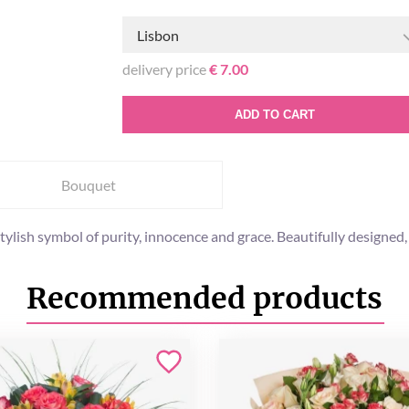
Lisbon
delivery price
€ 7.00
ADD TO CART
Bouquet
stylish symbol of purity, innocence and grace. Beautifully designed,
Recommended products