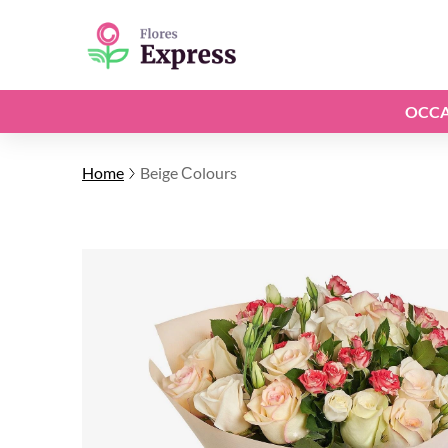
OCCA
Home
Beige Сolours