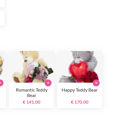
0
+
+
+
Romantic Teddy
Happy Teddy Bear
Bear
€ 141.00
€ 170.00