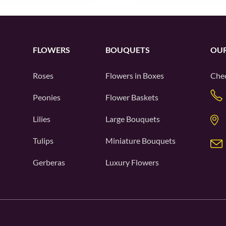
FLOWERS
BOUQUETS
OUR
Roses
Flowers in Boxes
Chec
Peonies
Flower Baskets
Lilies
Large Bouquets
Tulips
Miniature Bouquets
Gerberas
Luxury Flowers