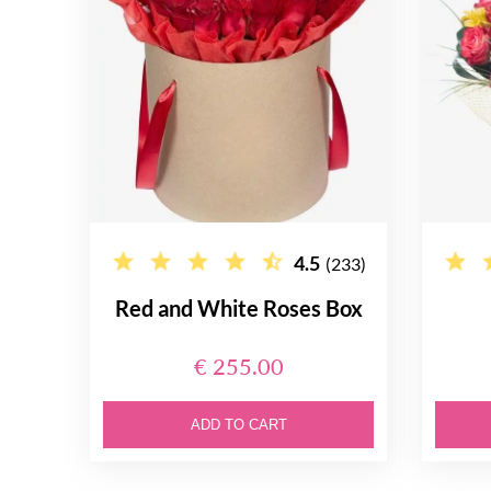
4.5
(233)
Red and White Roses Box
€ 255.00
ADD TO CART