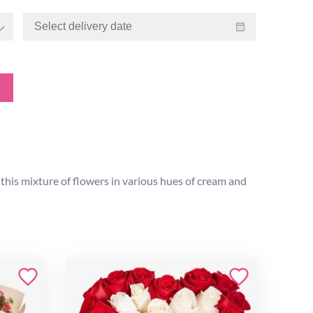
 this mixture of flowers in various hues of cream and