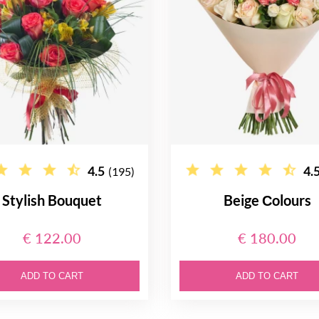
4.5
4.
(195)
Stylish Bouquet
Beige Сolours
€ 122.00
€ 180.00
ADD TO CART
ADD TO CART