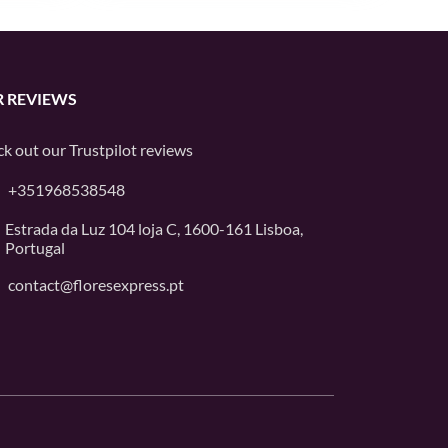
 REVIEWS
k out our
Trustpilot
reviews
+351968538548
Estrada da Luz 104 loja C, 1600-161 Lisboa,
Portugal
contact@floresexpress.pt