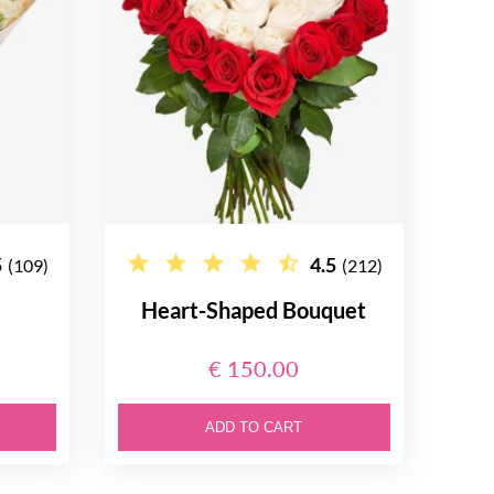
5
4.5
(109)
(212)
Heart-Shaped Bouquet
€ 150.00
ADD TO CART