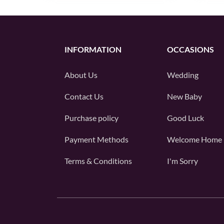
INFORMATION
OCCASIONS
About Us
Wedding
Contact Us
New Baby
Purchase policy
Good Luck
Payment Methods
Welcome Home
Terms & Conditions
I'm Sorry