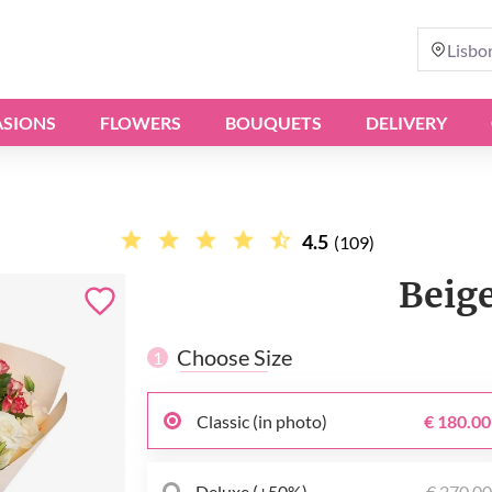
Lisbo
SIONS
FLOWERS
BOUQUETS
DELIVERY
4.5
(109)
Beig
Choose Size
1
Classic (in photo)
€ 180.00
Deluxe (+50%)
€ 270.0