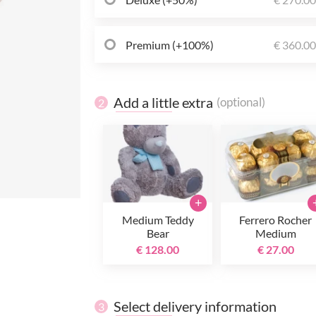
Premium (+100%)
€ 360.0
Add a little extra
(optional)
2
+
Medium Teddy
Ferrero Rocher
Bear
Medium
€ 128.00
€ 27.00
Select delivery information
3