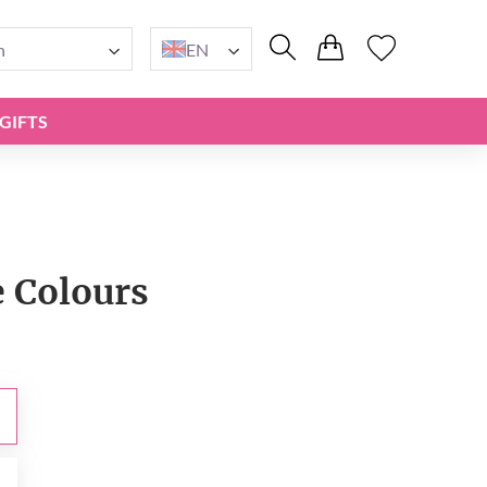
n
EN
GIFTS
e Сolours
0