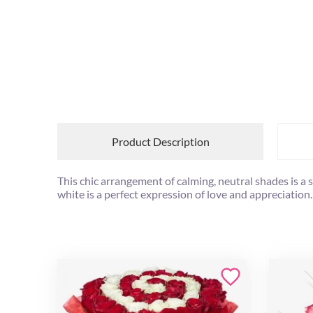
Product Description
This chic arrangement of calming, neutral shades is a 
white is a perfect expression of love and appreciation.