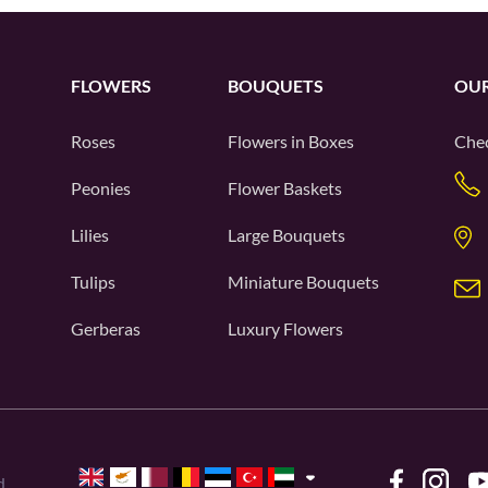
FLOWERS
BOUQUETS
OUR
Roses
Flowers in Boxes
Chec
Peonies
Flower Baskets
Lilies
Large Bouquets
Tulips
Miniature Bouquets
Gerberas
Luxury Flowers
d.