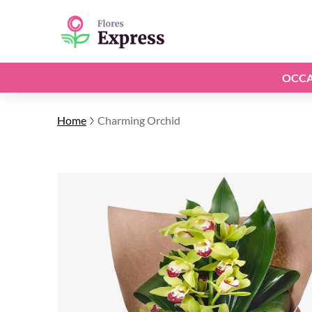
OCCA
Home
Charming Orchid