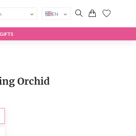
n
EN
GIFTS
ng Orchid
0