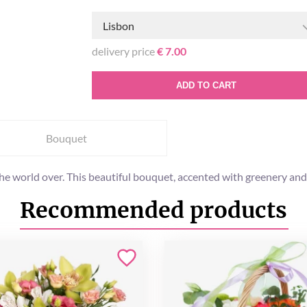
Lisbon
delivery price
€ 7.00
ADD TO CART
Bouquet
the world over. This beautiful bouquet, accented with greenery and t
Recommended products