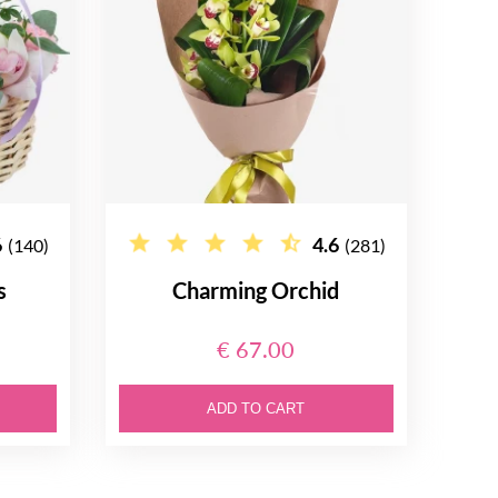
6
4.6
(140)
(281)
s
Charming Orchid
€ 67.00
ADD TO CART