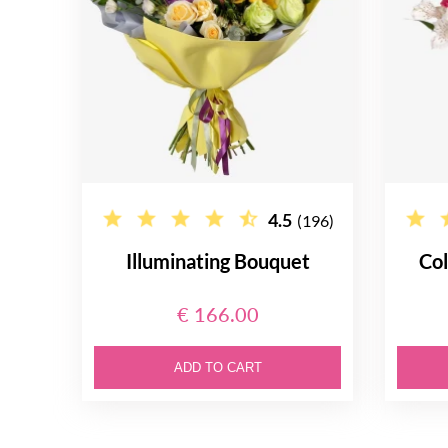
4.5
(196)
Illuminating Bouquet
Col
€ 166.00
ADD TO CART