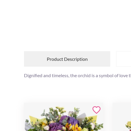
Product Description
Dignified and timeless, the orchid is a symbol of love 