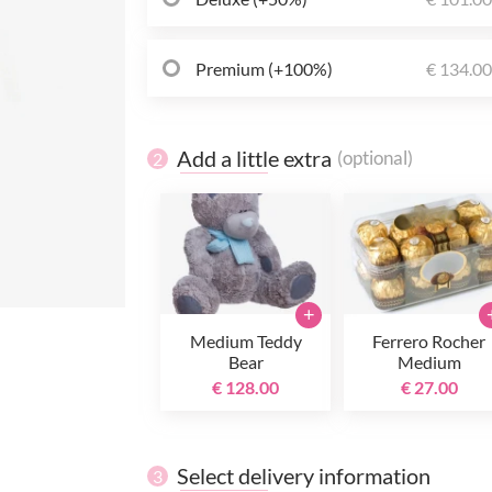
Premium (+100%)
€ 134.0
Add a little extra
(optional)
2
+
Medium Teddy
Ferrero Rocher
Bear
Medium
€ 128.00
€ 27.00
Select delivery information
3