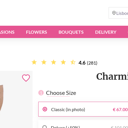
Lisbo
SIONS
FLOWERS
BOUQUETS
DELIVERY
4.6
(281)
Charmi
Choose Size
1
Classic (in photo)
€ 67.00
Deluxe (+50%)
€ 101.0