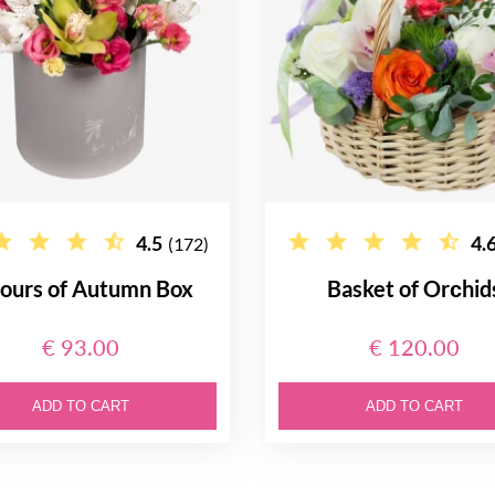
4.5
4.
(172)
ours of Autumn Box
Basket of Orсhid
€ 93.00
€ 120.00
ADD TO CART
ADD TO CART