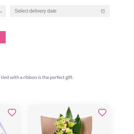
ied with a ribbon is the perfect gift.