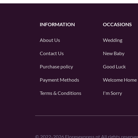
INFORMATION
OCCASIONS
About Us
Wedding
Contact Us
New Baby
Purchase policy
Good Luck
Payment Methods
Welcome Home
Terms & Conditions
I'm Sorry
©
2022-2026
Floresexpress.pt All rights reserve