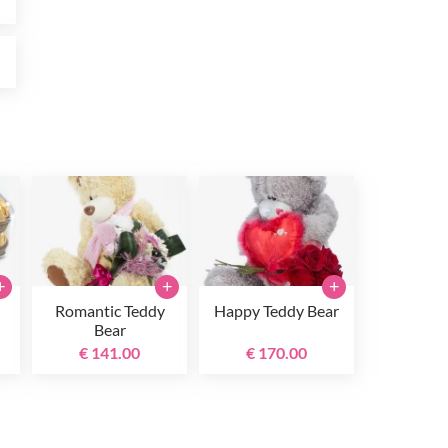
0
+
+
+
Romantic Teddy
Happy Teddy Bear
Bear
€ 141.00
€ 170.00