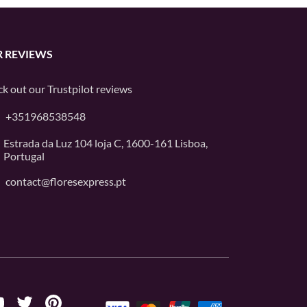
 REVIEWS
k out our
Trustpilot
reviews
+351968538548
Estrada da Luz 104 loja C, 1600-161 Lisboa,
Portugal
contact@floresexpress.pt