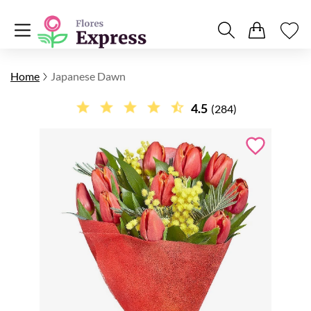
Home
Japanese Dawn
4.5
(284)