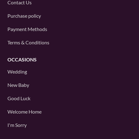
Contact Us
Purchase policy
Payment Methods
Terms & Conditions
OCCASIONS
Wedding
New Baby
Good Luck
Welcome Home
I'm Sorry