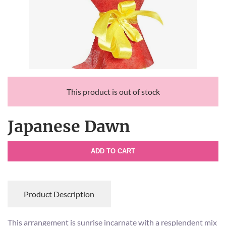
This product is out of stock
Japanese Dawn
ADD TO CART
Product Description
This arrangement is sunrise incarnate with a resplendent mix