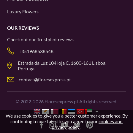
Luxury Flowers
OUR REVIEWS
Check out our
Trustpilot
reviews
+351968538548
Estrada da Luz 104 loja C, 1600-161 Lisboa,
Portugal
contact@floresexpress.pt
©
2022-2026
Floresexpress.pt All rights reserved.
We use cookies to give you a better customer experience. By
continuing to use this site, you agree to our
cookies and
privacy policy
.