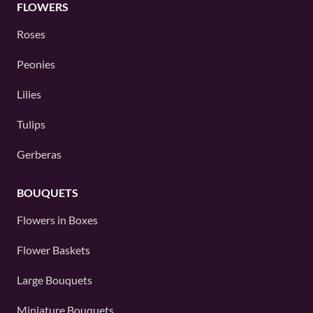
FLOWERS
Roses
Peonies
Lilies
Tulips
Gerberas
BOUQUETS
Flowers in Boxes
Flower Baskets
Large Bouquets
Miniature Bouquets