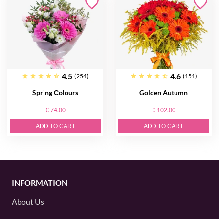
4.5
4.6
(254)
(151)
Spring Сolours
Golden Autumn
€ 74.00
€ 102.00
ADD TO CART
ADD TO CART
INFORMATION
About Us