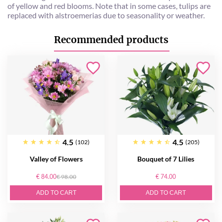
of yellow and red blooms. Note that in some cases, tulips are
replaced with alstroemerias due to seasonality or weather.
Recommended products
4.5
4.5
(102)
(205)
Valley of Flowers
Bouquet of 7 Lilies
€ 84.00
€ 98.00
€ 74.00
ADD TO CART
ADD TO CART