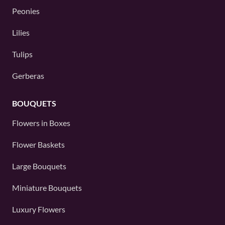
Peonies
Lilies
Tulips
Gerberas
BOUQUETS
Flowers in Boxes
Flower Baskets
Large Bouquets
Miniature Bouquets
Luxury Flowers