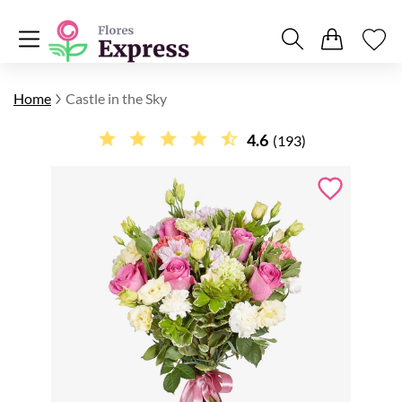
Home
Castle in the Sky
4.6
(193)