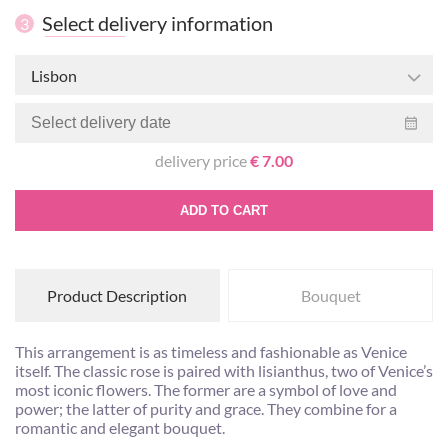
Select delivery information
3
Lisbon
delivery price
€ 7.00
ADD TO CART
Product Description
Bouquet
This arrangement is as timeless and fashionable as Venice
itself. The classic rose is paired with lisianthus, two of Venice’s
most iconic flowers. The former are a symbol of love and
power; the latter of purity and grace. They combine for a
romantic and elegant bouquet.