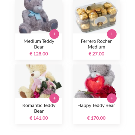
+
+
Medium Teddy
Ferrero Rocher
Bear
Medium
€ 128.00
€ 27.00
+
+
Romantic Teddy
Happy Teddy Bear
Bear
€ 141.00
€ 170.00