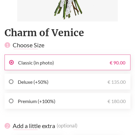
Charm of Venice
Choose Size
1
Classic (in photo)
€ 90.00
Deluxe (+50%)
€ 135.00
Premium (+100%)
€ 180.00
Add a little extra
(optional)
2