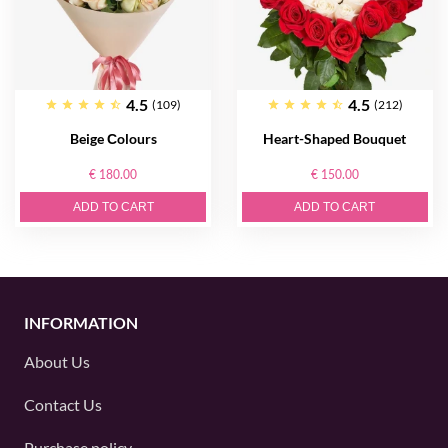
4.5
4.5
(109)
(212)
Beige Сolours
Heart-Shaped Bouquet
€ 180.00
€ 150.00
ADD TO CART
ADD TO CART
INFORMATION
About Us
Contact Us
Purchase policy