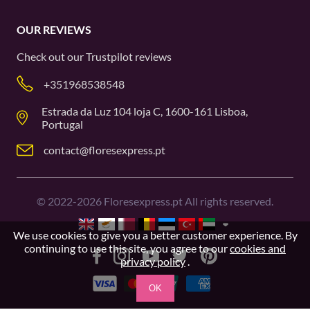
OUR REVIEWS
Check out our
Trustpilot
reviews
+351968538548
Estrada da Luz 104 loja C, 1600-161 Lisboa,
Portugal
contact@floresexpress.pt
©
2022-2026
Floresexpress.pt All rights reserved.
We use cookies to give you a better customer experience. By
continuing to use this site, you agree to our
cookies and
privacy policy
.
OK