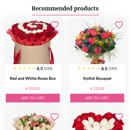
Recommended products
4.5
4.5
(233)
(195)
Red and White Roses Box
Stylish Bouquet
€ 255.00
€ 122.00
ADD TO CART
ADD TO CART