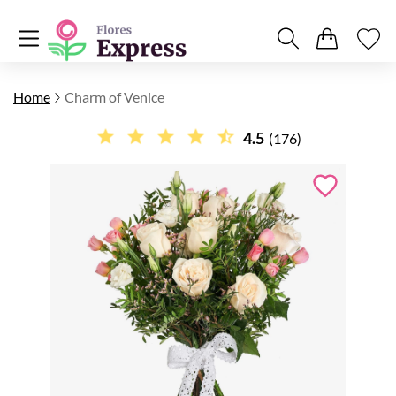
Home
Charm of Venice
4.5
(176)