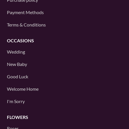
Payment Methods
Terms & Conditions
OCCASIONS
Wedding
New Baby
Good Luck
Welcome Home
I'm Sorry
FLOWERS
Roses