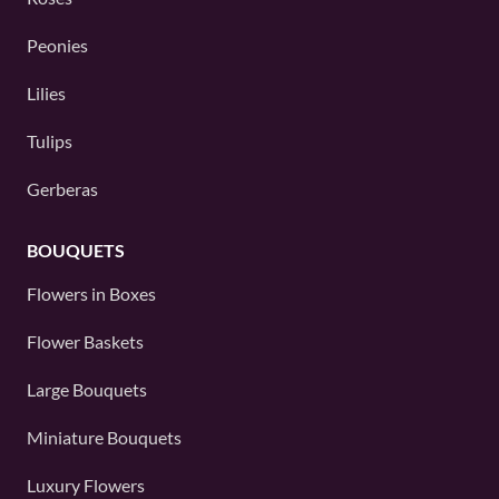
Peonies
Lilies
Tulips
Gerberas
BOUQUETS
Flowers in Boxes
Flower Baskets
Large Bouquets
Miniature Bouquets
Luxury Flowers