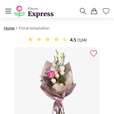
Home
Floral temptation
4.5
(124)