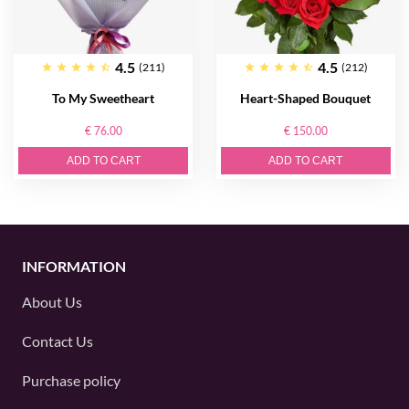
4.5
4.5
(211)
(212)
To My Sweetheart
Heart-Shaped Bouquet
€ 76.00
€ 150.00
ADD TO CART
ADD TO CART
INFORMATION
About Us
Contact Us
Purchase policy