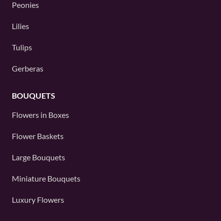
Peonies
Lilies
Tulips
Gerberas
BOUQUETS
Flowers in Boxes
Flower Baskets
Large Bouquets
Miniature Bouquets
Luxury Flowers