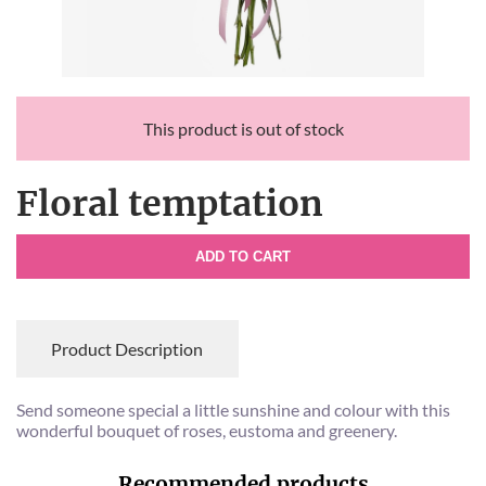
This product is out of stock
Floral temptation
ADD TO CART
Product Description
Send someone special a little sunshine and colour with this
wonderful bouquet of roses, eustoma and greenery.
Recommended products