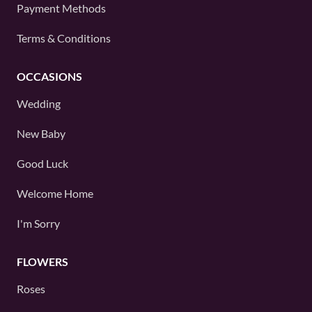
Payment Methods
Terms & Conditions
OCCASIONS
Wedding
New Baby
Good Luck
Welcome Home
I'm Sorry
FLOWERS
Roses