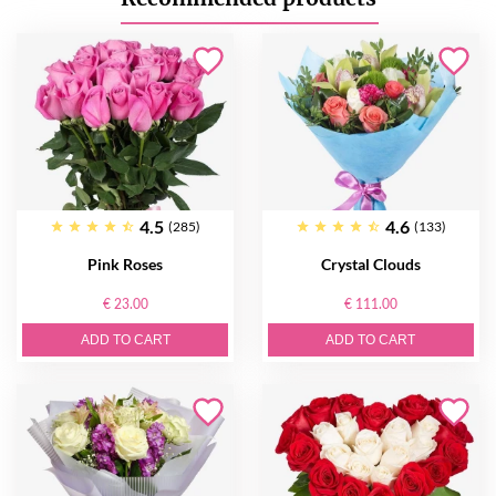
4.5
4.6
(285)
(133)
Pink Roses
Crystal Clouds
€ 23.00
€ 111.00
ADD TO CART
ADD TO CART