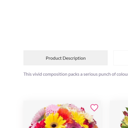
Product Description
This vivid composition packs a serious punch of colour 