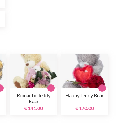
0
+
+
+
Romantic Teddy
Happy Teddy Bear
Bear
€ 141.00
€ 170.00