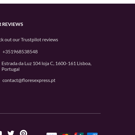
 REVIEWS
k out our
Trustpilot
reviews
+351968538548
Estrada da Luz 104 loja C, 1600-161 Lisboa,
Portugal
contact@floresexpress.pt