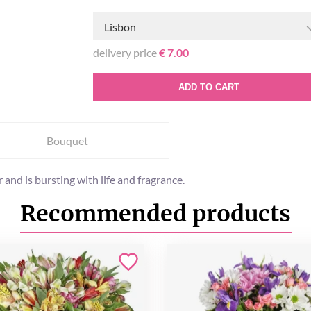
Lisbon
delivery price
€ 7.00
ADD TO CART
Bouquet
and is bursting with life and fragrance.
Recommended products