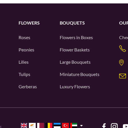
FLOWERS
BOUQUETS
OUR
Roses
Flowers in Boxes
Chec
Peonies
Flower Baskets
Lilies
Large Bouquets
Tulips
Miniature Bouquets
Gerberas
Luxury Flowers
d.