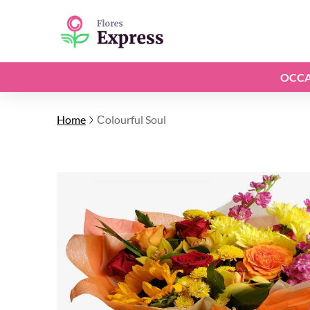
OCCA
Home
Сolourful Soul