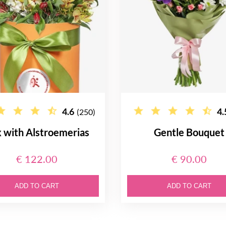
4.6
4.
(250)
 with Alstroemerias
Gentle Bouquet
€ 122.00
€ 90.00
ADD TO CART
ADD TO CART