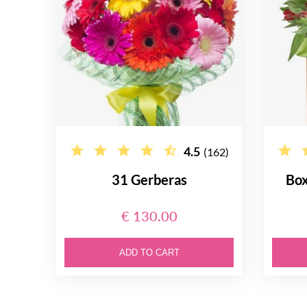
4.5
(162)
31 Gerberas
Box
€ 130.00
ADD TO CART