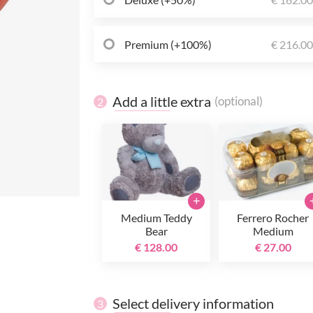
Premium (+100%)
€ 216.0
Add a little extra
(optional)
2
+
Medium Teddy
Ferrero Rocher
Bear
Medium
€ 128.00
€ 27.00
Select delivery information
3