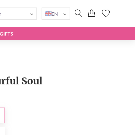
n
EN
GIFTS
rful Soul
0