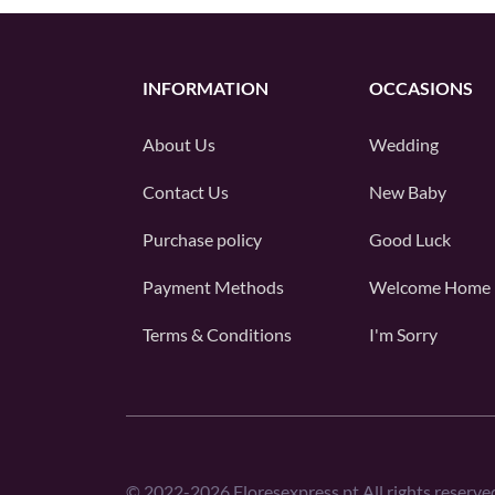
INFORMATION
OCCASIONS
About Us
Wedding
Contact Us
New Baby
Purchase policy
Good Luck
Payment Methods
Welcome Home
Terms & Conditions
I'm Sorry
©
2022-2026
Floresexpress.pt All rights reserve