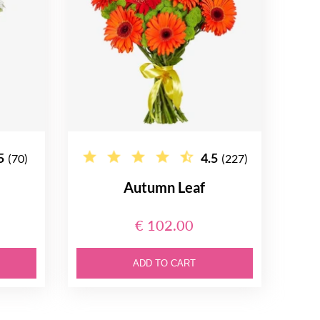
5
4.5
(70)
(227)
Autumn Leaf
€ 102.00
ADD TO CART