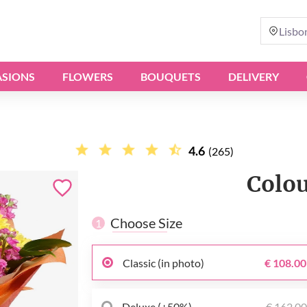
Lisbo
SIONS
FLOWERS
BOUQUETS
DELIVERY
4.6
(265)
Сolou
Choose Size
1
Classic (in photo)
€ 108.00
Deluxe (+50%)
€ 162.0