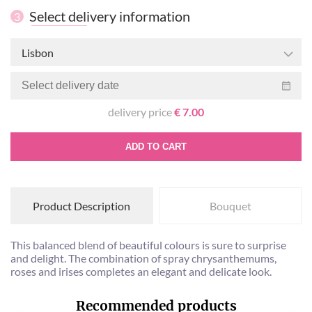
Select delivery information
3
Lisbon
delivery price
€ 7.00
ADD TO CART
Product Description
Bouquet
This balanced blend of beautiful colours is sure to surprise
and delight. The combination of spray chrysanthemums,
roses and irises completes an elegant and delicate look.
Recommended products