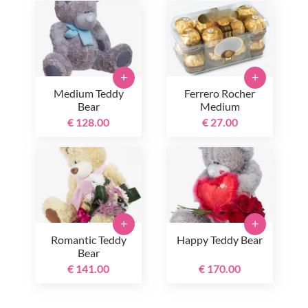
+
+
Medium Teddy
Ferrero Rocher
Bear
Medium
€ 128.00
€ 27.00
+
+
Romantic Teddy
Happy Teddy Bear
Bear
€ 141.00
€ 170.00