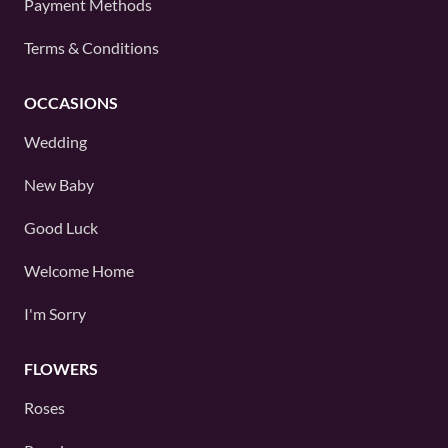
Payment Methods
Terms & Conditions
OCCASIONS
Wedding
New Baby
Good Luck
Welcome Home
I'm Sorry
FLOWERS
Roses