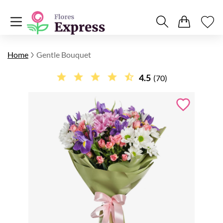
Home
Gentle Bouquet
4.5
(70)