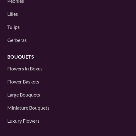
Peonies
Lilies
Tulips
Gerberas
BOUQUETS
Flowers in Boxes
Flower Baskets
Large Bouquets
Miniature Bouquets
Luxury Flowers