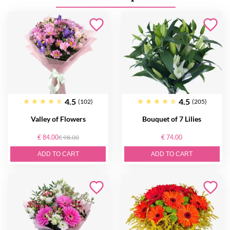
4.5
4.5
(102)
(205)
Valley of Flowers
Bouquet of 7 Lilies
€ 84.00
€ 98.00
€ 74.00
ADD TO CART
ADD TO CART