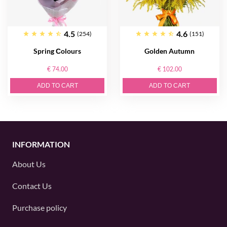
4.5
4.6
(254)
(151)
Spring Сolours
Golden Autumn
€ 74.00
€ 102.00
ADD TO CART
ADD TO CART
INFORMATION
About Us
Contact Us
Purchase policy