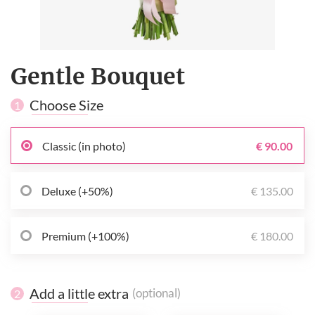
Gentle Bouquet
Choose Size
1
Classic (in photo)
€ 90.00
Deluxe (+50%)
€ 135.00
Premium (+100%)
€ 180.00
Add a little extra
(optional)
2