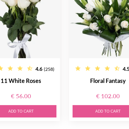
4.6
4.
(258)
11 White Roses
Floral Fantasy
€ 56.00
€ 102.00
ADD TO CART
ADD TO CART