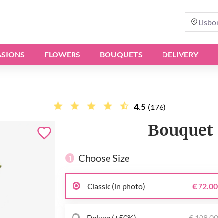
Lisbo
SIONS
FLOWERS
BOUQUETS
DELIVERY
4.5
(176)
Bouquet 
Choose Size
1
Classic (in photo)
€ 72.00
Deluxe (+50%)
€ 108.0