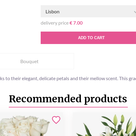
Lisbon
delivery price
€ 7.00
ADD TO CART
Bouquet
s to their elegant, delicate petals and their mellow scent. This gr
Recommended products