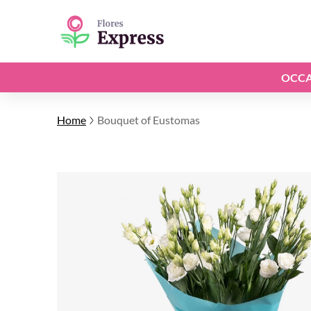
OCCA
Home
Bouquet of Eustomas