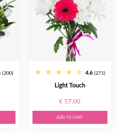
5
4.6
(200)
(271)
Light Touch
€ 57.00
ADD TO CART