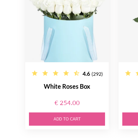
4.6
(292)
White Roses Box
€ 254.00
ADD TO CART