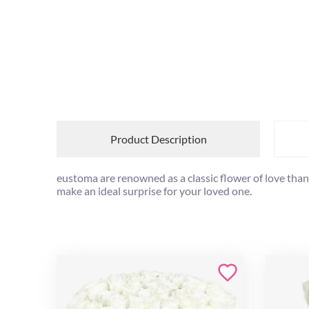
Product Description
eustoma are renowned as a classic flower of love thank
make an ideal surprise for your loved one.