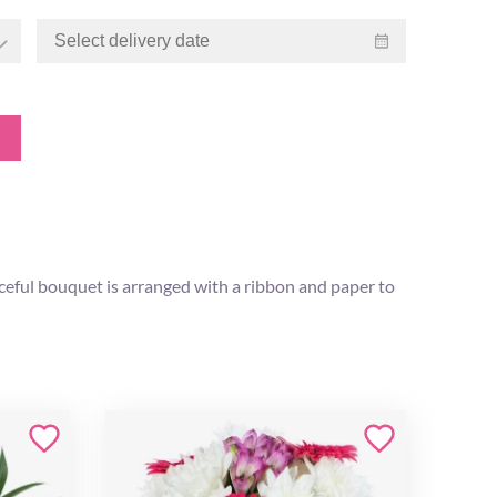
aceful bouquet is arranged with a ribbon and paper to