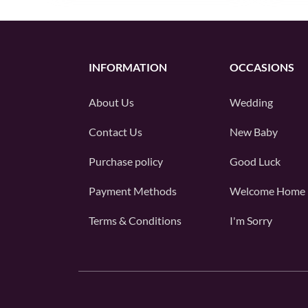
INFORMATION
OCCASIONS
About Us
Wedding
Contact Us
New Baby
Purchase policy
Good Luck
Payment Methods
Welcome Home
Terms & Conditions
I'm Sorry