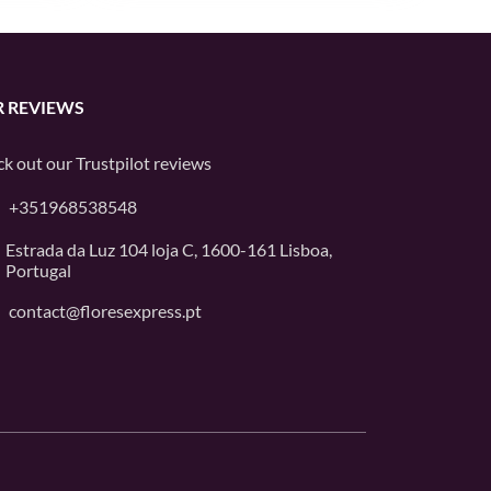
 REVIEWS
k out our
Trustpilot
reviews
+351968538548
Estrada da Luz 104 loja C, 1600-161 Lisboa,
Portugal
contact@floresexpress.pt