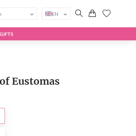
n
EN
GIFTS
of Eustomas
0