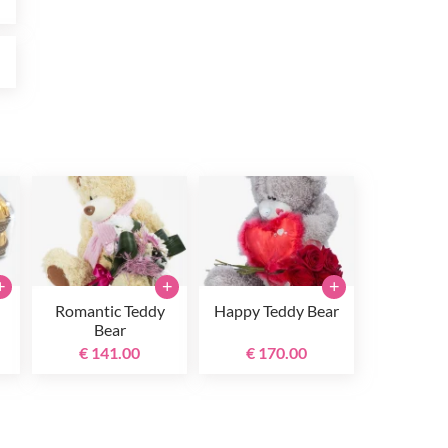
0
+
+
+
Romantic Teddy
Happy Teddy Bear
Bear
€ 141.00
€ 170.00