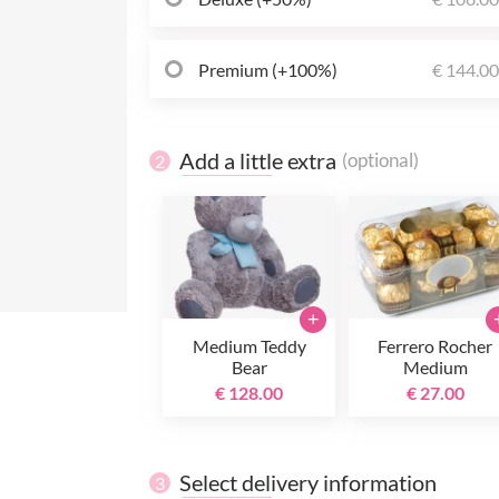
Premium (+100%)
€ 144.0
Add a little extra
(optional)
2
+
Medium Teddy
Ferrero Rocher
Bear
Medium
€ 128.00
€ 27.00
Select delivery information
3