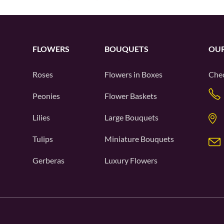
FLOWERS
BOUQUETS
OUR
Roses
Flowers in Boxes
Chec
Peonies
Flower Baskets
Lilies
Large Bouquets
Tulips
Miniature Bouquets
Gerberas
Luxury Flowers