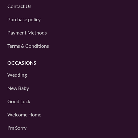
Contact Us
Purchase policy
Payment Methods
Terms & Conditions
OCCASIONS
Wedding
New Baby
Good Luck
Welcome Home
I'm Sorry