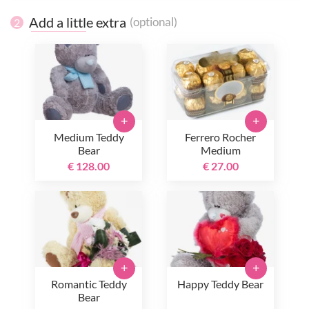
Add a little extra
(optional)
2
+
+
Medium Teddy
Ferrero Rocher
Bear
Medium
€ 128.00
€ 27.00
+
+
Romantic Teddy
Happy Teddy Bear
Bear