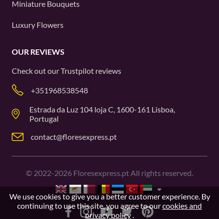
Miniature Bouquets
Luxury Flowers
OUR REVIEWS
Check out our
Trustpilot
reviews
+351968538548
Estrada da Luz 104 loja C, 1600-161 Lisboa,
Portugal
contact@floresexpress.pt
©
2022-2026
Floresexpress.pt All rights reserved.
We use cookies to give you a better customer experience. By
continuing to use this site, you agree to our
cookies and
privacy policy
.