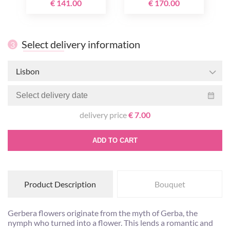
€ 141.00
€ 170.00
Select delivery information
3
Lisbon
delivery price
€ 7.00
ADD TO CART
Product Description
Bouquet
Gerbera flowers originate from the myth of Gerba, the
nymph who turned into a flower. This lends a romantic and