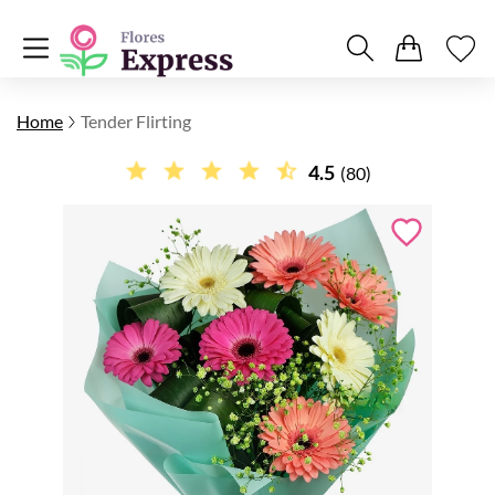
Home
Tender Flirting
4.5
(80)