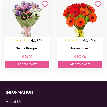
4.5
4.5
(70)
(227)
Gentle Bouquet
Autumn Leaf
€ 90.00
€ 102.00
ADD TO CART
ADD TO CART
INFORMATION
About Us