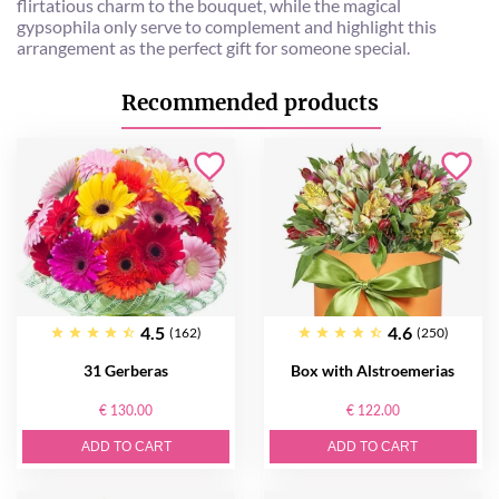
flirtatious charm to the bouquet, while the magical
gypsophila only serve to complement and highlight this
arrangement as the perfect gift for someone special.
Recommended products
4.5
4.6
(162)
(250)
31 Gerberas
Box with Alstroemerias
€ 130.00
€ 122.00
ADD TO CART
ADD TO CART