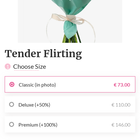
Tender Flirting
Choose Size
1
Classic (in photo)
€ 73.00
Deluxe (+50%)
€ 110.00
Premium (+100%)
€ 146.00