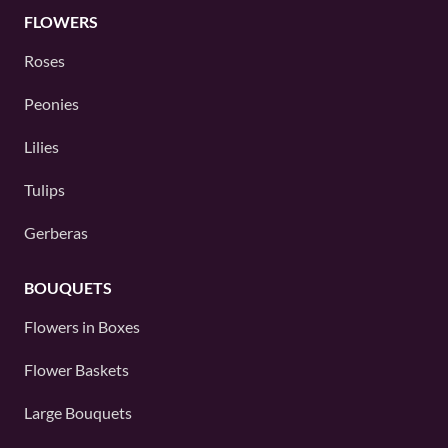
FLOWERS
Roses
Peonies
Lilies
Tulips
Gerberas
BOUQUETS
Flowers in Boxes
Flower Baskets
Large Bouquets