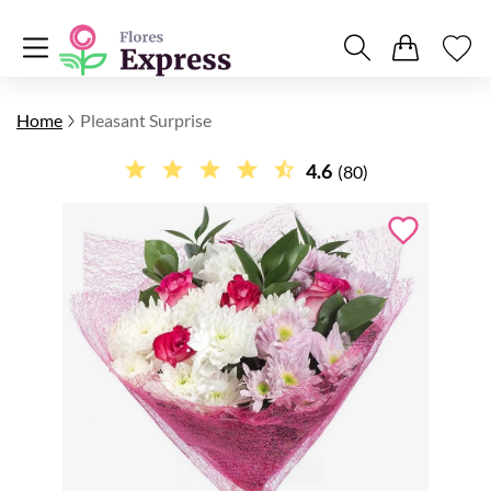
Home
Pleasant Surprise
4.6
(80)