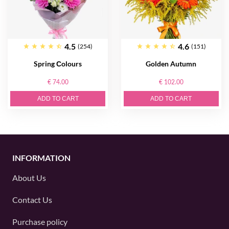
4.5
4.6
(254)
(151)
Spring Сolours
Golden Autumn
€ 74.00
€ 102.00
ADD TO CART
ADD TO CART
INFORMATION
About Us
Contact Us
Purchase policy