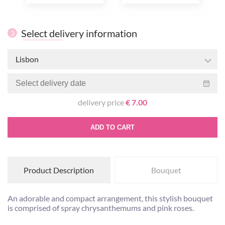
Select delivery information
3
Lisbon
delivery price
€ 7.00
ADD TO CART
Product Description
Bouquet
An adorable and compact arrangement, this stylish bouquet
is comprised of spray chrysanthemums and pink roses.