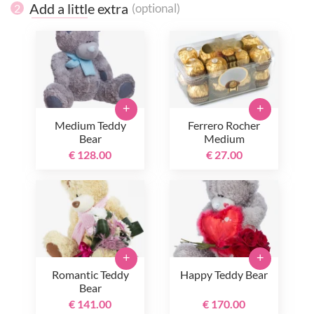
Add a little extra
(optional)
2
+
+
Medium Teddy
Ferrero Rocher
Bear
Medium
€ 128.00
€ 27.00
+
+
Romantic Teddy
Happy Teddy Bear
Bear
€ 141.00
€ 170.00