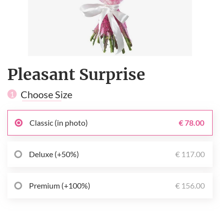
Pleasant Surprise
Choose Size
1
Classic (in photo)
€ 78.00
Deluxe (+50%)
€ 117.00
Premium (+100%)
€ 156.00