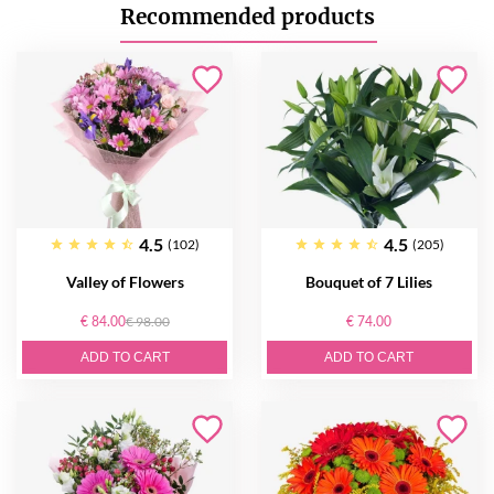
Recommended products
4.5
4.5
(102)
(205)
Valley of Flowers
Bouquet of 7 Lilies
€ 84.00
€ 98.00
€ 74.00
ADD TO CART
ADD TO CART