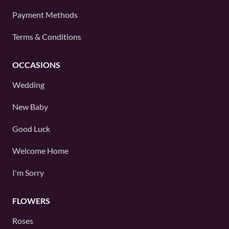
Payment Methods
Terms & Conditions
OCCASIONS
Wedding
New Baby
Good Luck
Welcome Home
I'm Sorry
FLOWERS
Roses