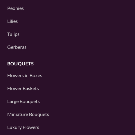
Peonies
Lilies
Tulips
Gerberas
BOUQUETS
Flowers in Boxes
Flower Baskets
Large Bouquets
Miniature Bouquets
Luxury Flowers