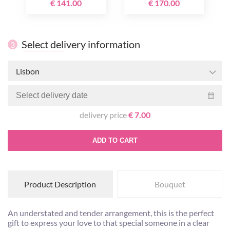
€ 141.00
€ 170.00
Select delivery information
3
Lisbon
delivery price
€ 7.00
ADD TO CART
Product Description
Bouquet
An understated and tender arrangement, this is the perfect
gift to express your love to that special someone in a clear