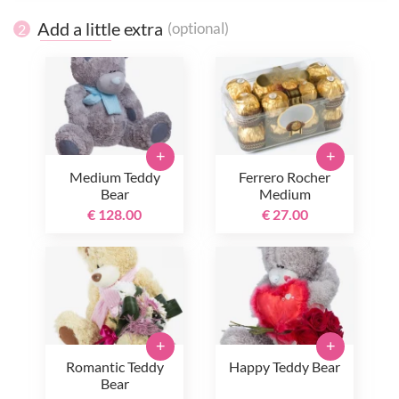
Add a little extra
(optional)
2
+
+
Medium Teddy
Ferrero Rocher
Bear
Medium
€ 128.00
€ 27.00
+
+
Romantic Teddy
Happy Teddy Bear
Bear