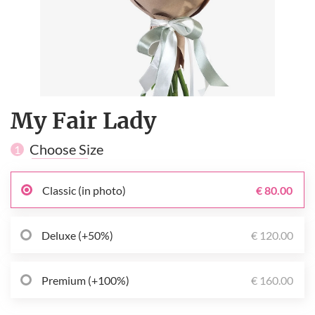
My Fair Lady
Choose Size
1
Classic (in photo)
€ 80.00
Deluxe (+50%)
€ 120.00
Premium (+100%)
€ 160.00