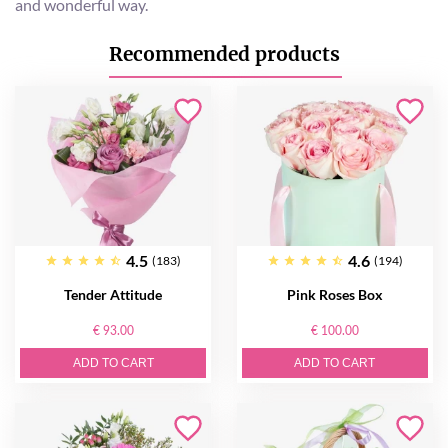
and wonderful way.
Recommended products
4.5
4.6
(183)
(194)
Tender Attitude
Pink Roses Box
€ 93.00
€ 100.00
ADD TO CART
ADD TO CART