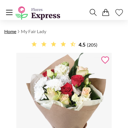
Home
My Fair Lady
4.5
(205)