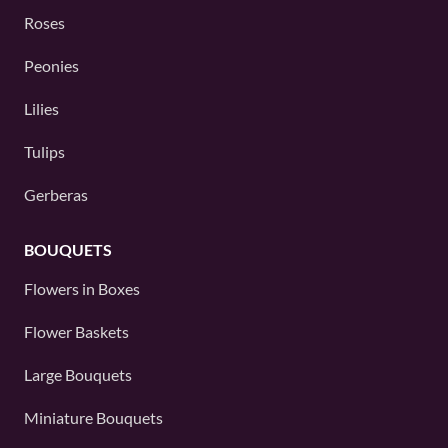
Roses
Peonies
Lilies
Tulips
Gerberas
BOUQUETS
Flowers in Boxes
Flower Baskets
Large Bouquets
Miniature Bouquets