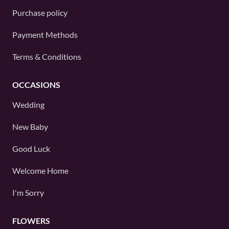
Purchase policy
Payment Methods
Terms & Conditions
OCCASIONS
Wedding
New Baby
Good Luck
Welcome Home
I'm Sorry
FLOWERS