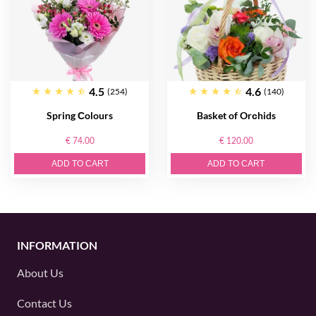
4.5
4.6
(254)
(140)
Spring Сolours
Basket of Orсhids
€ 74.00
€ 120.00
ADD TO CART
ADD TO CART
INFORMATION
About Us
Contact Us