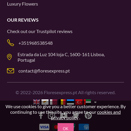
Luxury Flowers
OUR REVIEWS
Check out our
Trustpilot
reviews
+351968538548
Estrada da Luz 104 loja C, 1600-161 Lisboa,
Portugal
contact@floresexpress.pt
©
2022-2026
Floresexpress.pt All rights reserved.
We use cookies to give you a better customer experience. By
continuing to use this site, you agree to our
cookies and
privacy policy
.
OK