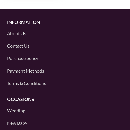
INFORMATION
About Us
Contact Us
Purchase policy
Payment Methods
Terms & Conditions
OCCASIONS
Wedding
New Baby