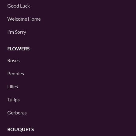
Good Luck
Welcome Home
I'm Sorry
FLOWERS
Roses
Peonies
Lilies
Tulips
Gerberas
BOUQUETS