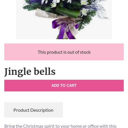
This product is out of stock
Jingle bells
ADD TO CART
Product Description
Bring the Christmas spirit to your home or office with this