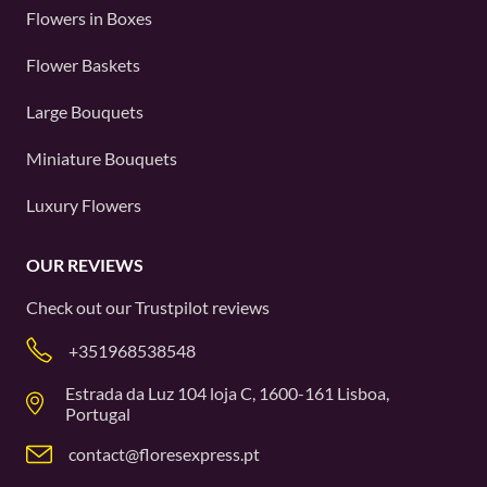
Flowers in Boxes
Flower Baskets
Large Bouquets
Miniature Bouquets
Luxury Flowers
OUR REVIEWS
Check out our
Trustpilot
reviews
+351968538548
Estrada da Luz 104 loja C, 1600-161 Lisboa,
Portugal
contact@floresexpress.pt