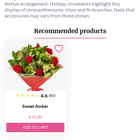
festive arrangement. Holiday ornaments highlight this
display of chrysanthemums, irises and fir branches. Note that
accessories may vary from those shown.
Recommended products
4.6
(85)
Sweet Amber
€ 91.00
ADD TO CART