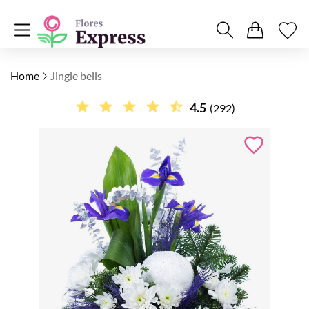
Home
Jingle bells
4.5
(292)