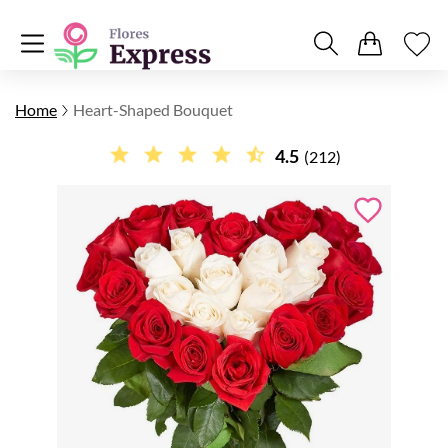
Home
Heart-Shaped Bouquet
4.5
(212)