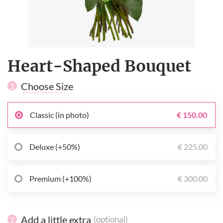
Heart-Shaped Bouquet
Choose Size
1
Classic (in photo)
€ 150.00
Deluxe (+50%)
€ 225.00
Premium (+100%)
€ 300.00
Add a little extra
(optional)
2