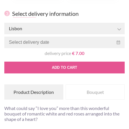
Select delivery information
3
Lisbon
delivery price
€ 7.00
ADD TO CART
Product Description
Bouquet
What could say “I love you” more than this wonderful
bouquet of romantic white and red roses arranged into the
shape of a heart?