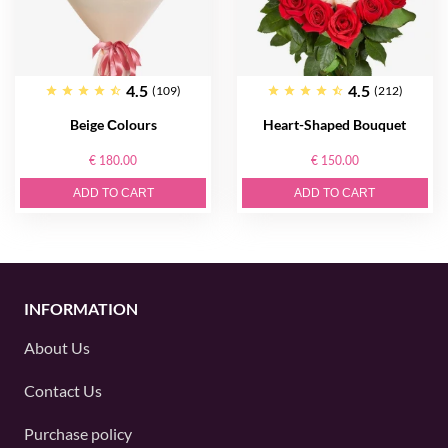
4.5
4.5
(109)
(212)
Beige Сolours
Heart-Shaped Bouquet
€ 180.00
€ 150.00
ADD TO CART
ADD TO CART
INFORMATION
About Us
Contact Us
Purchase policy