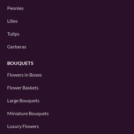
Peonies
Lilies
Tulips
Gerberas
BOUQUETS
Flowers in Boxes
Flower Baskets
Large Bouquets
Miniature Bouquets
Luxury Flowers