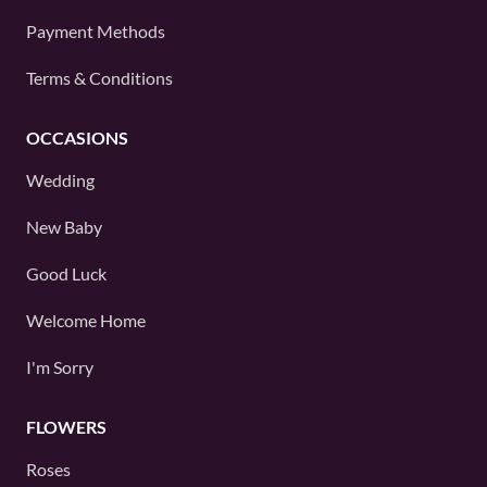
Payment Methods
Terms & Conditions
OCCASIONS
Wedding
New Baby
Good Luck
Welcome Home
I'm Sorry
FLOWERS
Roses