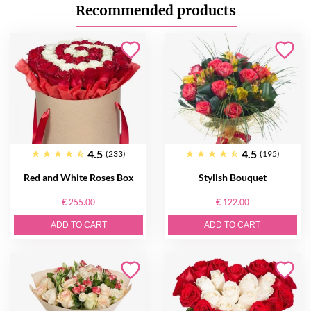
Recommended products
4.5
4.5
(233)
(195)
Red and White Roses Box
Stylish Bouquet
€ 255.00
€ 122.00
ADD TO CART
ADD TO CART