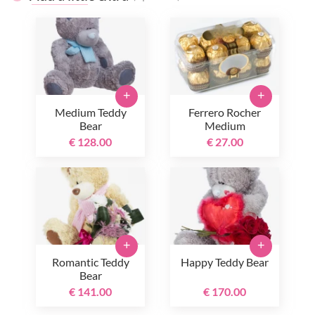
+
+
Medium Teddy
Ferrero Rocher
Bear
Medium
€ 128.00
€ 27.00
+
+
Romantic Teddy
Happy Teddy Bear
Bear
€ 141.00
€ 170.00