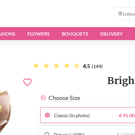
Lisbo
SIONS
FLOWERS
BOUQUETS
DELIVERY
4.5
(149)
Brigh
Choose Size
1
Classic (in photo)
€ 91.00
Deluxe (+50%)
€ 137.0