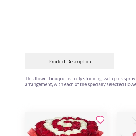
Product Description
This flower bouquet is truly stunning, with pink spra
arrangement, with each of the specially selected flowe