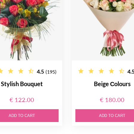
4.5
4.
(195)
Stylish Bouquet
Beige Сolours
€ 122.00
€ 180.00
ADD TO CART
ADD TO CART