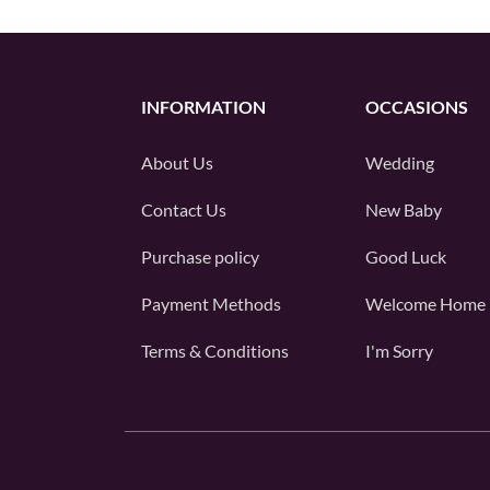
INFORMATION
OCCASIONS
About Us
Wedding
Contact Us
New Baby
Purchase policy
Good Luck
Payment Methods
Welcome Home
Terms & Conditions
I'm Sorry