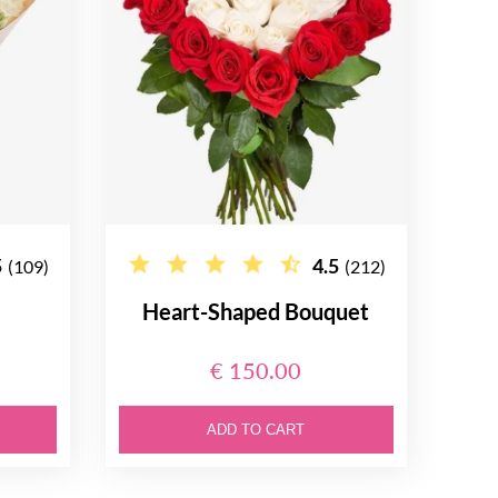
5
4.5
(109)
(212)
Heart-Shaped Bouquet
€ 150.00
ADD TO CART