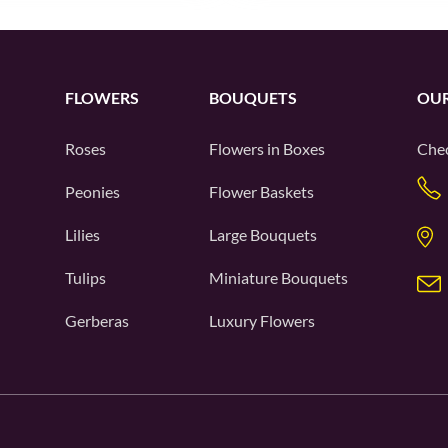
FLOWERS
BOUQUETS
OUR
Roses
Flowers in Boxes
Chec
Peonies
Flower Baskets
Lilies
Large Bouquets
Tulips
Miniature Bouquets
Gerberas
Luxury Flowers