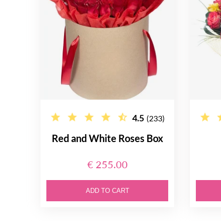
4.5
(233)
Red and White Roses Box
€ 255.00
ADD TO CART