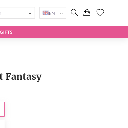
n
EN
GIFTS
t Fantasy
0