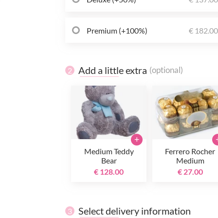
Premium (+100%)
€ 182.0
Add a little extra
(optional)
2
+
Medium Teddy
Ferrero Rocher
Bear
Medium
€ 128.00
€ 27.00
Select delivery information
3