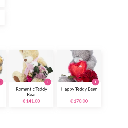
0
+
+
+
Romantic Teddy
Happy Teddy Bear
Bear
€ 141.00
€ 170.00