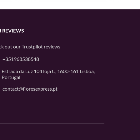
 REVIEWS
k out our
Trustpilot
reviews
+351968538548
Estrada da Luz 104 loja C, 1600-161 Lisboa,
Portugal
contact@floresexpress.pt