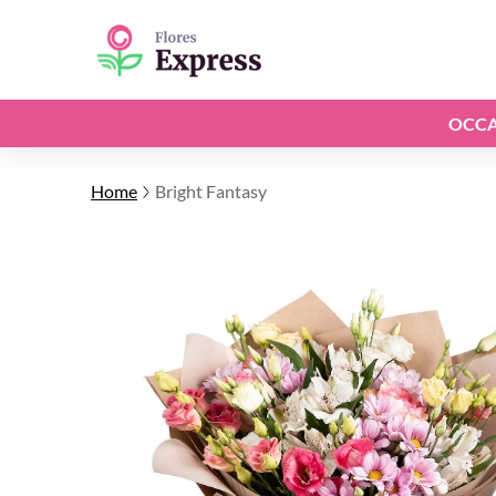
OCCA
Home
Bright Fantasy