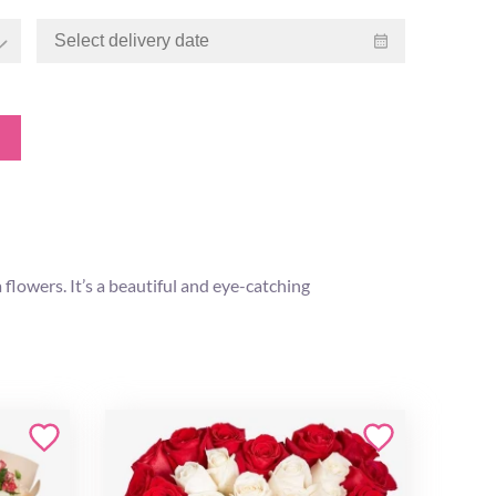
flowers. It’s a beautiful and eye-catching