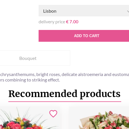
Lisbon
delivery price
€ 7.00
ADD TO CART
Bouquet
y chrysanthemums, bright roses, delicate alstroemeria and eustoma 
rs combining to striking effect.
Recommended products